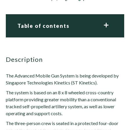
Table of contents
description
The Advanced Mobile Gun System is being developed by
Singapore Technologies Kinetics (ST Kinetics).
The system is based on an 8 x 8 wheeled cross-country
platform providing greater mobility than a conventional
tracked self-propelled artillery system, as well as lower
operating and support costs.
The three-person crew is seated in a protected four-door