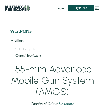
Try it Free
Login
WEAPONS
Artillery
Self-Propelled
Guns/Howitzers
155-mm Advanced
Mobile Gun System
(AMGS)
Country of Origin:
Singapore