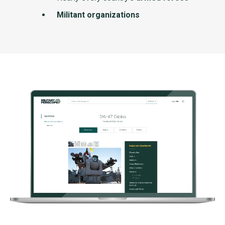
Militant organizations