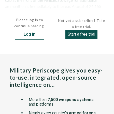
cab at the front of the vehicle. Stowage for additional
ammunition is immediately to the rear. A total of 26 155-
mm ready-use...
Please log in to
Not yet a subscriber? Take
continue reading.
a free trial.
Log in
Start a free trial
Military Periscope gives you easy-
to-use, integrated, open-source
intelligence on…
More than
7,500 weapons systems
and platforms
Nearly every country's
armed forces