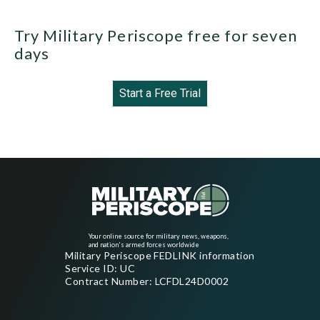
Try Military Periscope free for seven
days
Start a Free Trial
Your online source for military news, weapons,
and nation's armed forces worldwide
Military Periscope FEDLINK information
Service ID: UC
Contract Number: LCFDL24D0002