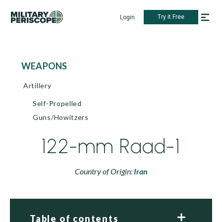
Try it Free
Login
WEAPONS
Artillery
Self-Propelled
Guns/Howitzers
122-mm Raad-1
Country of Origin:
Iran
Table of contents