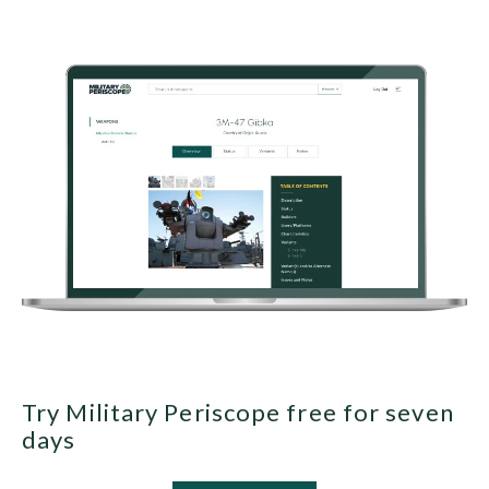
Try Military Periscope free for seven
days