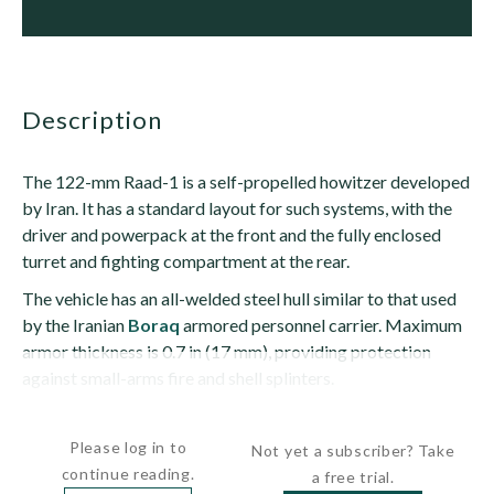
description
The 122-mm Raad-1 is a self-propelled howitzer developed
by Iran. It has a standard layout for such systems, with the
driver and powerpack at the front and the fully enclosed
turret and fighting compartment at the rear.
The vehicle has an all-welded steel hull similar to that used
by the Iranian
Boraq
armored personnel carrier. Maximum
armor thickness is 0.7 in (17 mm), providing protection
against small-arms fire and shell splinters.
The driver sits at the front left and has a...
Please log in to
Not yet a subscriber? Take
continue reading.
a free trial.