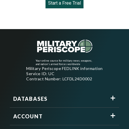
Start a Free Trial
Your online source for military news, weapons,
and nation's armed forces worldwide
Military Periscope FEDLINK information
Service ID: UC
Contract Number: LCFDL24D0002
DATABASES
ACCOUNT