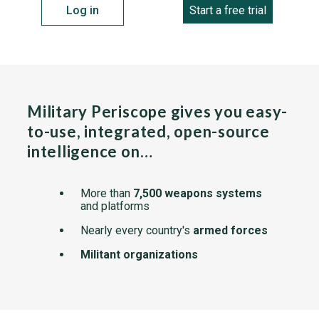
Log in
Start a free trial
Military Periscope gives you easy-
to-use, integrated, open-source
intelligence on…
More than
7,500 weapons systems
and platforms
Nearly every country's
armed forces
Militant organizations