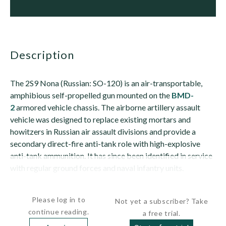
description
The 2S9 Nona (Russian: SO-120) is an air-transportable,
amphibious self-propelled gun mounted on the
BMD-
2
armored vehicle chassis. The airborne artillery assault
vehicle was designed to replace existing mortars and
howitzers in Russian air assault divisions and provide a
secondary direct-fire anti-tank role with high-explosive
anti-tank ammunition. It has since been identified in service
with regular ground forces and naval infantry units.
The vehicle is also known as the 2S9...
Please log in to
Not yet a subscriber? Take
continue reading.
a free trial.