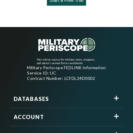
Start a Free Trial
Your online source for military news, weapons,
and nation's armed forces worldwide
Military Periscope FEDLINK information
Service ID: UC
Contract Number: LCFDL24D0002
DATABASES
ACCOUNT