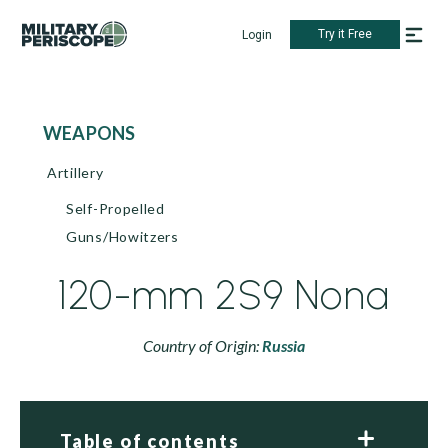
Try it Free
Login
WEAPONS
Artillery
Self-Propelled
Guns/Howitzers
120-mm 2S9 Nona
Country of Origin:
Russia
Table of contents