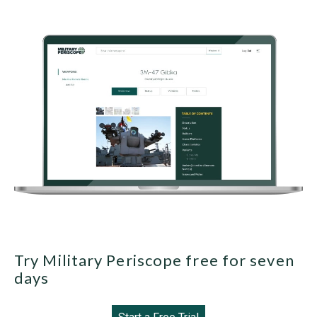
Try Military Periscope free for seven
days