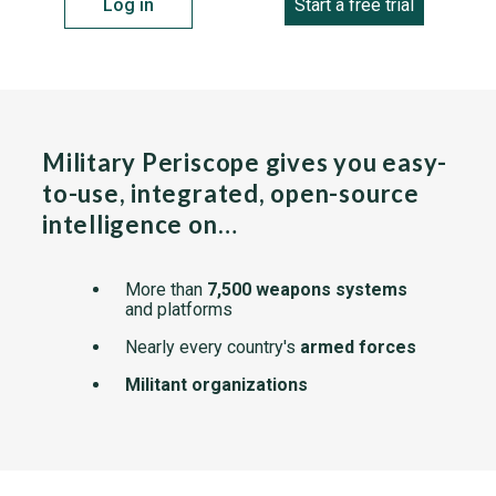
Log in
Start a free trial
Military Periscope gives you easy-
to-use, integrated, open-source
intelligence on…
More than
7,500 weapons systems
and platforms
Nearly every country's
armed forces
Militant organizations