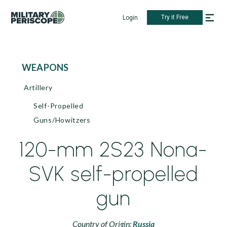
Try it Free
Login
WEAPONS
Artillery
Self-Propelled
Guns/Howitzers
120-mm 2S23 Nona-
SVK self-propelled
gun
Country of Origin:
Russia