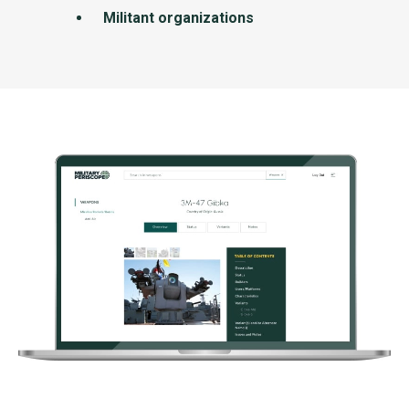
Militant organizations