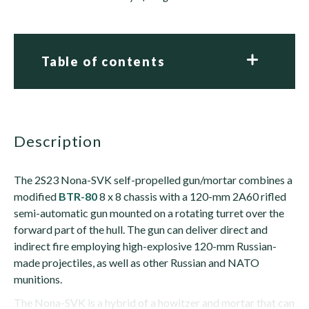
Table of contents
description
The 2S23 Nona-SVK self-propelled gun/mortar combines a
modified
BTR-80
8 x 8 chassis with a 120-mm 2A60 rifled
semi-automatic gun mounted on a rotating turret over the
forward part of the hull. The gun can deliver direct and
indirect fire employing high-explosive 120-mm Russian-
made projectiles, as well as other Russian and NATO
munitions.
The Nona-SVK is a hybrid of a howitzer and mortar that can