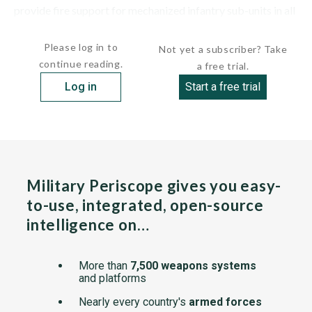
provide fire support for mechanized infantry sub-units in all
types of combat. A...
Please log in to
Not yet a subscriber? Take
continue reading.
a free trial.
Log in
Start a free trial
Military Periscope gives you easy-
to-use, integrated, open-source
intelligence on…
More than
7,500 weapons systems
and platforms
Nearly every country's
armed forces