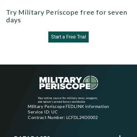
Try Military Periscope free for seven
days
Start a Free Trial
Your online source for military news, weapons,
and nation's armed forces worldwide
Military Periscope FEDLINK information
Service ID: UC
Contract Number: LCFDL24D0002