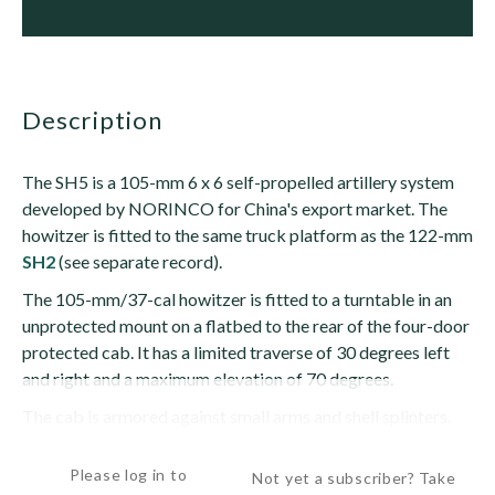
description
The SH5 is a 105-mm 6 x 6 self-propelled artillery system
developed by NORINCO for China's export market. The
howitzer is fitted to the same truck platform as the 122-mm
SH2
(see separate record).
The 105-mm/37-cal howitzer is fitted to a turntable in an
unprotected mount on a flatbed to the rear of the four-door
protected cab. It has a limited traverse of 30 degrees left
and right and a maximum elevation of 70 degrees.
The cab is armored against small arms and shell splinters.
Two...
Please log in to
Not yet a subscriber? Take