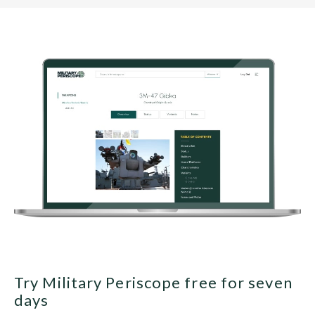
Try Military Periscope free for seven
days