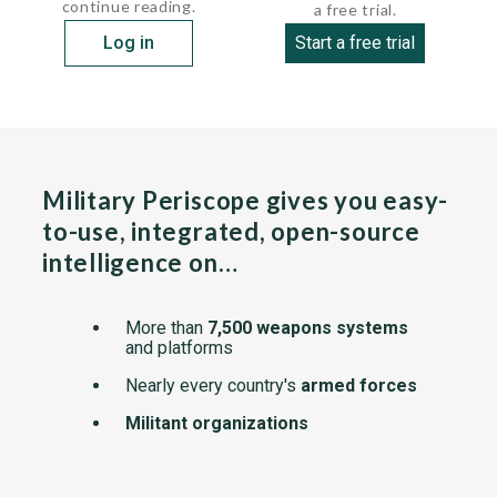
continue reading.
a free trial.
Log in
Start a free trial
Military Periscope gives you easy-
to-use, integrated, open-source
intelligence on…
More than
7,500 weapons systems
and platforms
Nearly every country's
armed forces
Militant organizations