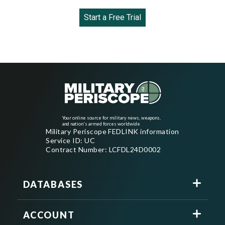
Start a Free Trial
Your online source for military news, weapons,
and nation's armed forces worldwide
Military Periscope FEDLINK information
Service ID: UC
Contract Number: LCFDL24D0002
DATABASES
ACCOUNT