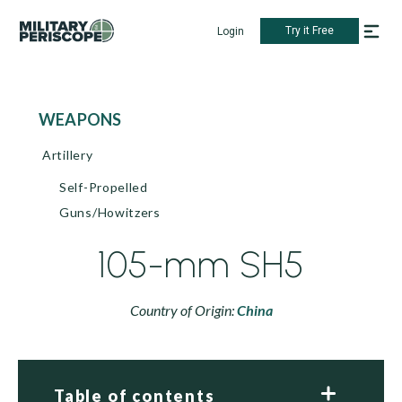
Try it Free
Login
WEAPONS
Artillery
Self-Propelled
Guns/Howitzers
105-mm SH5
Country of Origin:
China
Table of contents