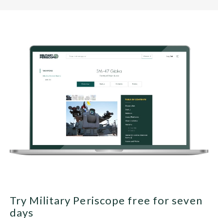
Try Military Periscope free for seven
days