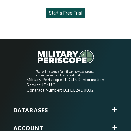
Start a Free Trial
Your online source for military news, weapons,
and nation's armed forces worldwide
Military Periscope FEDLINK information
Service ID: UC
Contract Number: LCFDL24D0002
DATABASES
ACCOUNT