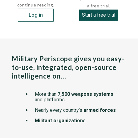
continue reading.
a free trial.
Log in
Start a free trial
Military Periscope gives you easy-
to-use, integrated, open-source
intelligence on…
More than
7,500 weapons systems
and platforms
Nearly every country's
armed forces
Militant organizations