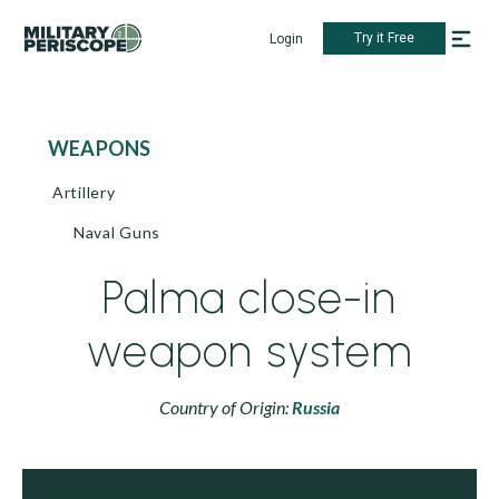
Try it Free
Login
WEAPONS
Artillery
Naval Guns
Palma close-in
weapon system
Country of Origin:
Russia