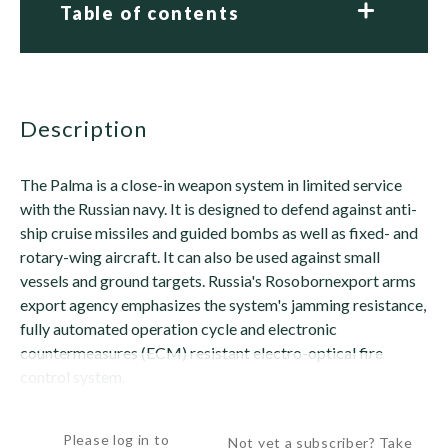
Table of contents
description
The Palma is a close-in weapon system in limited service
with the Russian navy. It is designed to defend against anti-
ship cruise missiles and guided bombs as well as fixed- and
rotary-wing aircraft. It can also be used against small
vessels and ground targets. Russia's Rosobornexport arms
export agency emphasizes the system's jamming resistance,
fully automated operation cycle and electronic
countermeasures (ECM) resistant electro-optical fire
control system.
The system is armed...
Please log in to
Not yet a subscriber? Take