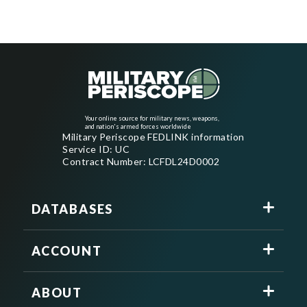
Your online source for military news, weapons,
and nation's armed forces worldwide
Military Periscope FEDLINK information
Service ID: UC
Contract Number: LCFDL24D0002
DATABASES
ACCOUNT
ABOUT