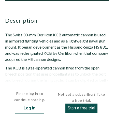
description
The Swiss 30-mm Oerlikon KCB automatic cannon is used
in armored fighting vehicles and as a lightweight naval gun
mount. It began development as the Hispano-Suiza HS 831,
and was redesignated KCB by Oerlikon when that company
acquired the HS cannon designs.
The KCB is a gas-operated cannon fired from the open
breech position that uses propellant gas to unlock the bolt
and breech during the firing cycle. It can be clip-fed or belt-
fed, the belt feeds being set up from either the...
Please log in to
Not yet a subscriber? Take
continue reading.
a free trial.
Log in
Start a free trial