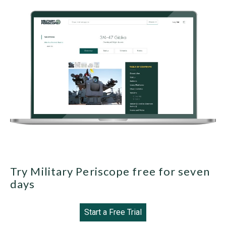
Try Military Periscope free for seven
days
Start a Free Trial