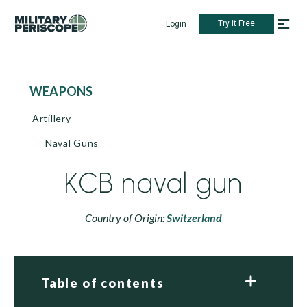
Try it Free
Login
WEAPONS
Artillery
Naval Guns
KCB naval gun
Country of Origin:
Switzerland
Table of contents