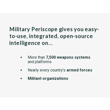
Military Periscope gives you easy-
to-use, integrated, open-source
intelligence on…
More than
7,500 weapons systems
and platforms
Nearly every country's
armed forces
Militant organizations