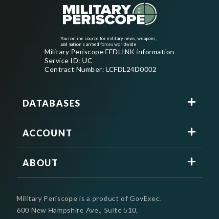
Your online source for military news, weapons,
and nation's armed forces worldwide
Military Periscope FEDLINK information
Service ID: UC
Contract Number: LCFDL24D0002
DATABASES
ACCOUNT
ABOUT
Military Periscope is a product of GovExec.
600 New Hampshire Ave., Suite 510,