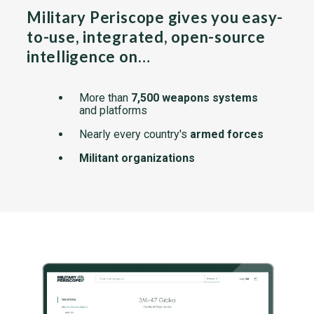
Military Periscope gives you easy-
to-use, integrated, open-source
intelligence on…
More than
7,500 weapons systems
and platforms
Nearly every country's
armed forces
Militant organizations