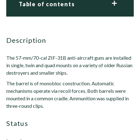
Table of contents
description
The 57-mm/70-cal ZIF-31B anti-aircraft guns are installed
in single, twin and quad mounts on a variety of older Russian
destroyers and smaller ships.
The barrel is of monobloc construction. Automatic
mechanisms operate via recoil forces. Both barrels were
mounted in a common cradle. Ammunition was supplied in
three-round clips.
status