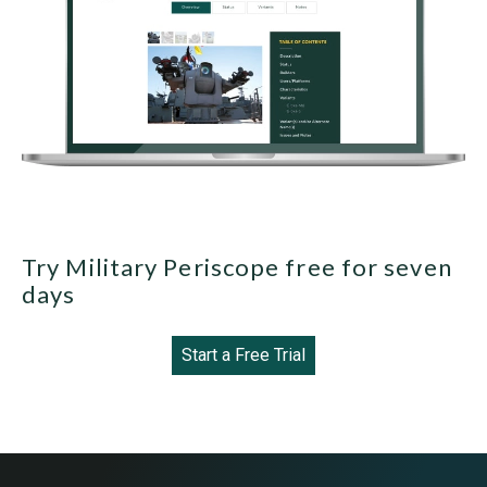
Try Military Periscope free for seven
days
Start a Free Trial