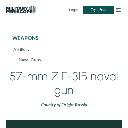
Try it Free
Login
WEAPONS
Artillery
Naval Guns
57-mm ZIF-31B naval
gun
Country of Origin:
Russia