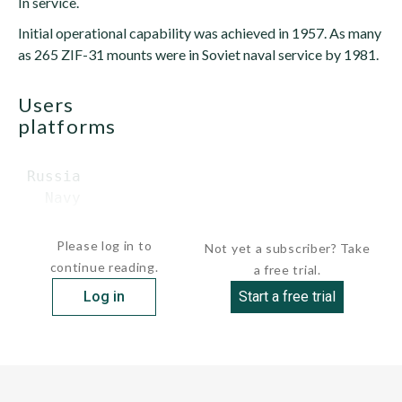
In service.
Initial operational capability was achieved in 1957. As many
as 265 ZIF-31 mounts were in Soviet naval service by 1981.
users
platforms
 Russia

   Navy

    ...
Please log in to
Not yet a subscriber? Take
continue reading.
a free trial.
Log in
Start a free trial