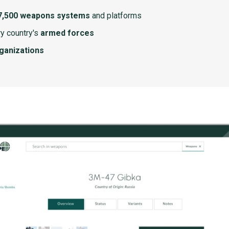
7,500 weapons systems
and platforms
y country's
armed forces
rganizations