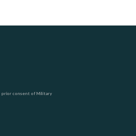
 prior consent of Military