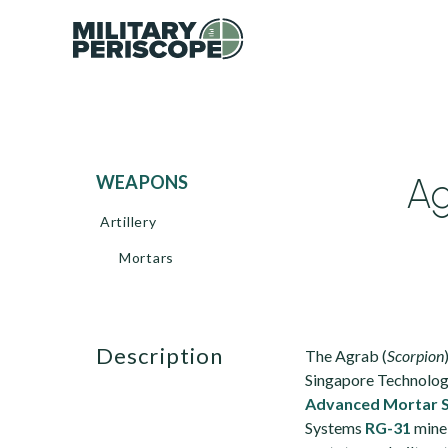
Ag
WEAPONS
Artillery
Mortars
description
The Agrab (
Scorpion
Singapore Technolog
Advanced Mortar 
Systems
RG-31
mine-