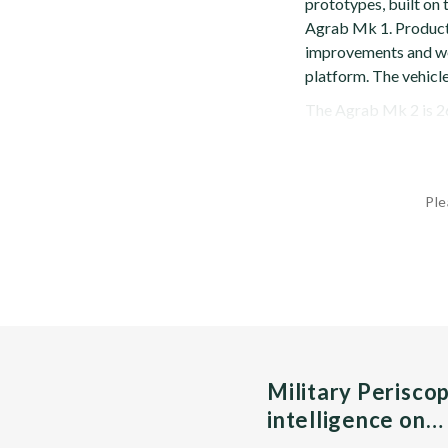
prototypes, built on
Agrab Mk 1. Product
improvements and w
platform. The vehicl
The Agrab Mk 2 is 26 f
Ple
Military Perisco
intelligence on…