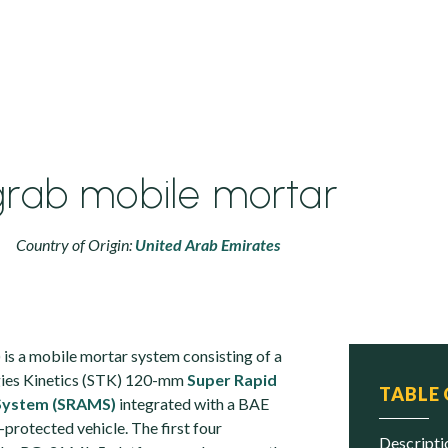
rab mobile mortar
Country of Origin:
United Arab Emirates
) is a mobile mortar system consisting of a
ies Kinetics (STK) 120-mm
Super Rapid
TABLE
System (SRAMS)
integrated with a BAE
protected vehicle. The first four
descript