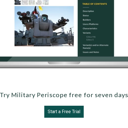
Try Military Periscope free for seven day
Start a Free Trial