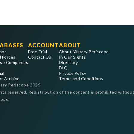
ABASES
ACCOUNT
ABOUT
ons
Free Trial
About Military Periscope
 Forces
Contact Us
In Our Sights
se Companies
Directory
FAQ
ial
Privacy Policy
nt Archive
Terms and Conditions
tary Periscope
2026
ghts reserved. Redistribution of the content is prohibited without
cope.