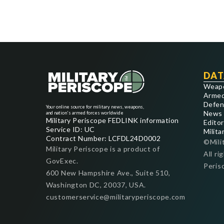
DAT
Weap
Armed
Defen
Your online source for military news, weapons,
News
and nation's armed forces worldwide
Military Periscope FEDLINK information
Editor
Service ID: UC
Milita
Contract Number: LCFDL24D0002
©Mili
Military Periscope is a product of
All ri
GovExec.
Peris
600 New Hampshire Ave., Suite 510,
Washington DC, 20037, USA.
customerservice@militaryperiscope.com