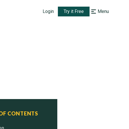
Login
Try it Free
Menu
 OF CONTENTS
ion