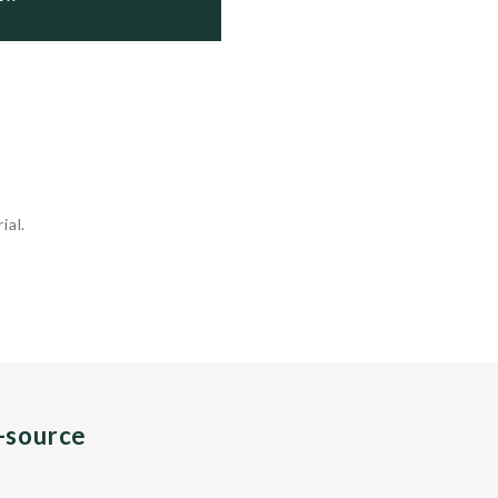
ial.
n-source