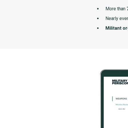
More than
Nearly ever
Militant o