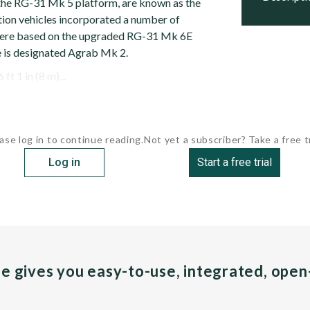
 the RG-31 Mk 5 platform, are known as the
ion vehicles incorporated a number of
ere based on the upgraded RG-31 Mk 6E
e is designated Agrab Mk 2.
t 1 in (8 m)...
ase log in to continue reading.
Not yet a subscriber? Take a free tr
Log in
Start a free trial
pe gives you easy-to-use, integrated, ope