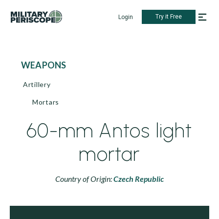
Try it Free
Login
WEAPONS
Artillery
Mortars
60-mm Antos light
mortar
Country of Origin:
Czech Republic