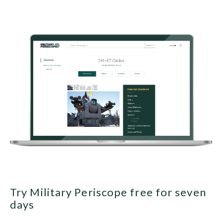
Try Military Periscope free for seven
days