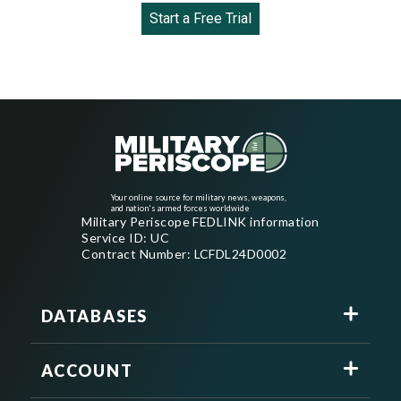
Start a Free Trial
Your online source for military news, weapons,
and nation's armed forces worldwide
Military Periscope FEDLINK information
Service ID: UC
Contract Number: LCFDL24D0002
DATABASES
ACCOUNT