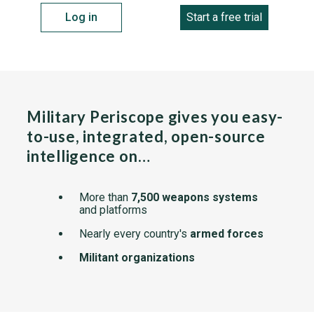
Log in
Start a free trial
Military Periscope gives you easy-
to-use, integrated, open-source
intelligence on…
More than
7,500 weapons systems
and platforms
Nearly every country's
armed forces
Militant organizations