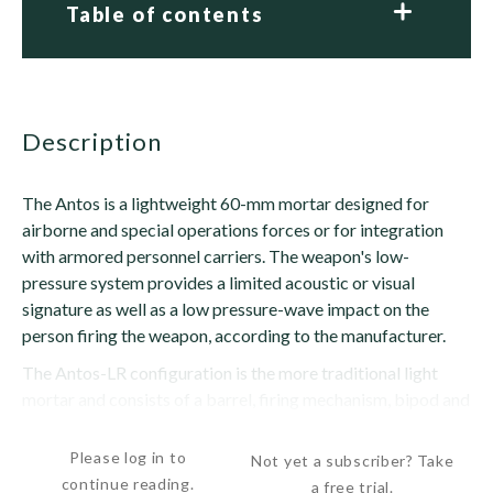
Table of contents
description
The Antos is a lightweight 60-mm mortar designed for
airborne and special operations forces or for integration
with armored personnel carriers. The weapon's low-
pressure system provides a limited acoustic or visual
signature as well as a low pressure-wave impact on the
person firing the weapon, according to the manufacturer.
The Antos-LR configuration is the more traditional light
mortar and consists of a barrel, firing mechanism, bipod and
baseplate. The Antos Commando Ultralight...
Please log in to
Not yet a subscriber? Take
continue reading.
a free trial.