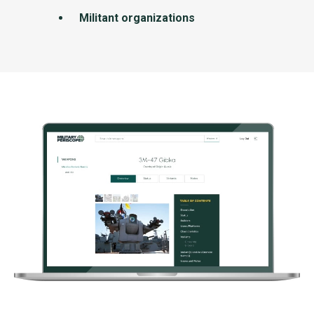
Militant organizations