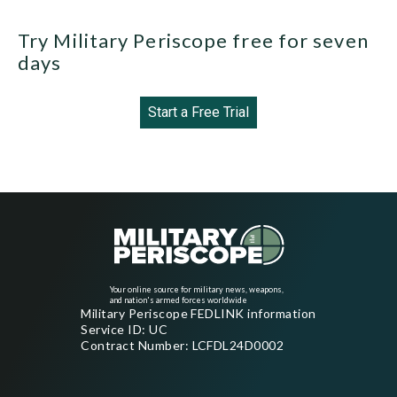
Try Military Periscope free for seven
days
Start a Free Trial
Your online source for military news, weapons,
and nation's armed forces worldwide
Military Periscope FEDLINK information
Service ID: UC
Contract Number: LCFDL24D0002