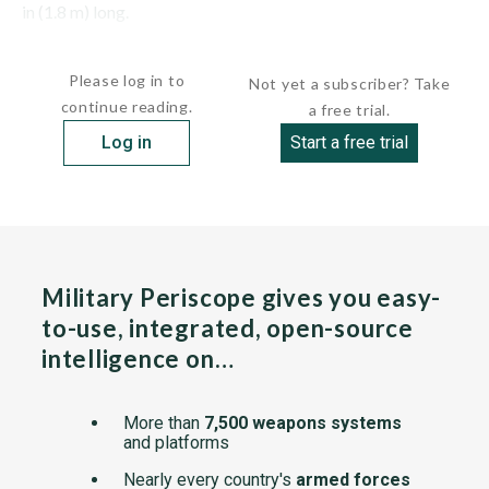
in (1.8 m) long.
This system has been...
Please log in to
Not yet a subscriber? Take
continue reading.
a free trial.
Log in
Start a free trial
Military Periscope gives you easy-
to-use, integrated, open-source
intelligence on…
More than
7,500 weapons systems
and platforms
Nearly every country's
armed forces