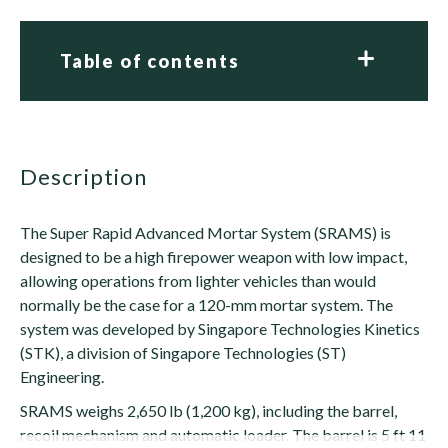
Table of contents
description
The Super Rapid Advanced Mortar System (SRAMS) is
designed to be a high firepower weapon with low impact,
allowing operations from lighter vehicles than would
normally be the case for a 120-mm mortar system. The
system was developed by Singapore Technologies Kinetics
(STK), a division of Singapore Technologies (ST)
Engineering.
SRAMS weighs 2,650 lb (1,200 kg), including the barrel,
recoil mechanism and automatic loader. The barrel is 5 ft 11