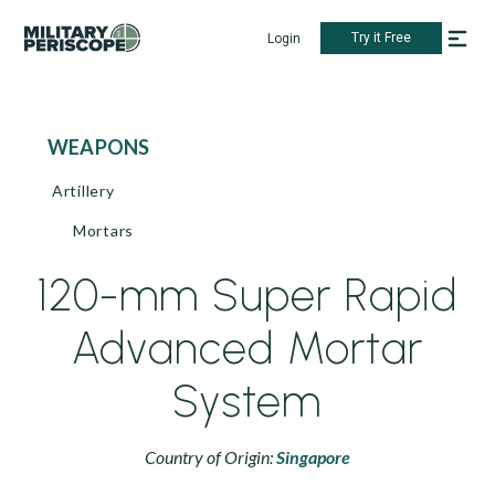
Try it Free
Login
WEAPONS
Artillery
Mortars
120-mm Super Rapid
Advanced Mortar
System
Country of Origin:
Singapore