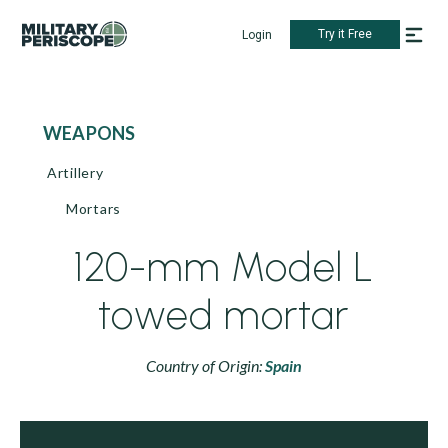
Try it Free
Login
WEAPONS
Artillery
Mortars
120-mm Model L
towed mortar
Country of Origin:
Spain