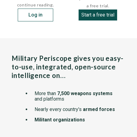
continue reading.
a free trial.
Log in
Start a free trial
Military Periscope gives you easy-
to-use, integrated, open-source
intelligence on…
More than
7,500 weapons systems
and platforms
Nearly every country's
armed forces
Militant organizations