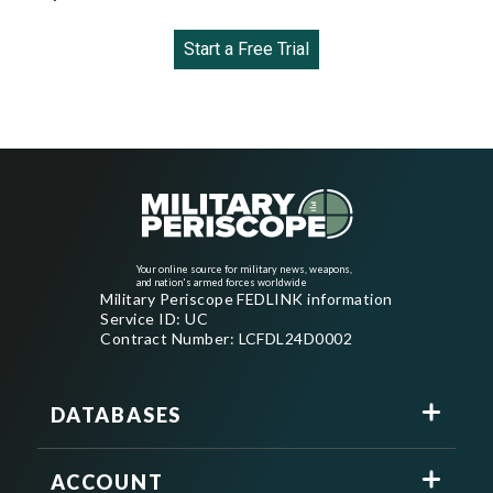
Start a Free Trial
Your online source for military news, weapons,
and nation's armed forces worldwide
Military Periscope FEDLINK information
Service ID: UC
Contract Number: LCFDL24D0002
DATABASES
ACCOUNT