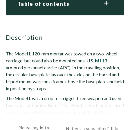
Table of contents
description
The Model L 120-mm mortar was towed on a two-wheel
carriage, but could also be mounted on a U.S.
M113
armored personnel carrier (APC). In the traveling position,
the circular base plate lay over the axle and the barrel and
tripod mount were on a frame above the base plate and held
in position by straps.
The Model L was a drop- or trigger-fired weapon and used
two types of bombs: Bomb N or Bomb L. Both bombs fired
high explosive (HE), smoke, illuminating (ILLUM) and
practice...
Please log in to
Not yet a subscriber? Take