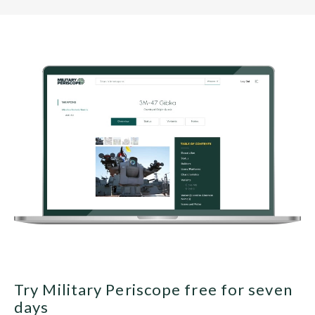
Try Military Periscope free for seven
days