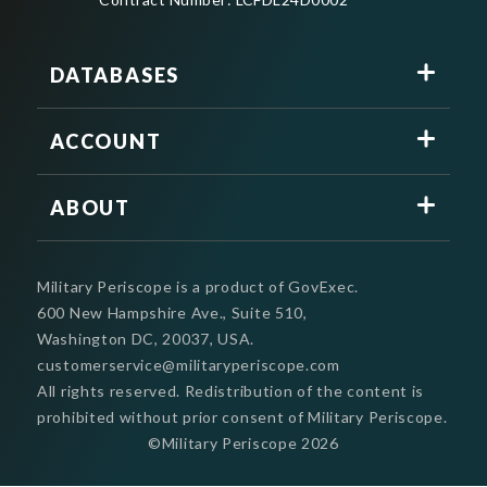
DATABASES
ACCOUNT
ABOUT
Military Periscope is a product of GovExec.
600 New Hampshire Ave., Suite 510,
Washington DC, 20037, USA.
customerservice@militaryperiscope.com
All rights reserved. Redistribution of the content is
prohibited without prior consent of Military Periscope.
©Military Periscope
2026