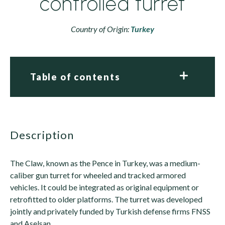
controlled turret
Country of Origin:
Turkey
Table of contents
description
The Claw, known as the Pence in Turkey, was a medium-
caliber gun turret for wheeled and tracked armored
vehicles. It could be integrated as original equipment or
retrofitted to older platforms. The turret was developed
jointly and privately funded by Turkish defense firms FNSS
and Aselsan.