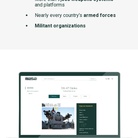
and platforms
Nearly every country's
armed forces
Militant organizations