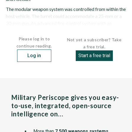
The modular weapon system was controlled from within the
host vehicle. The turret could accommodate a 25-mm or a
30-mm gun. An advanced fire-control system with an
independent sight was fitted....
Please log in to
Not yet a subscriber? Take
continue reading.
a free trial.
Log in
Start a free trial
Military Periscope gives you easy-
to-use, integrated, open-source
intelligence on…
More than
7,500 weapons systems