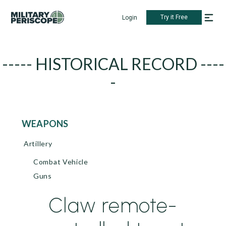
Try it Free
Login
----- HISTORICAL RECORD ----
-
WEAPONS
Artillery
Combat Vehicle
Guns
Claw remote-