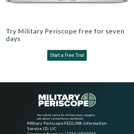
Try Military Periscope free for seven
days
Start a Free Trial
Your online source for military news, weapons,
and nation's armed forces worldwide
Military Periscope FEDLINK information
Service ID: UC
Contract Number: LCFDL24D0002