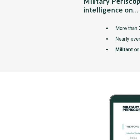
Military Perisco
intelligence on…
More than
Nearly ever
Militant o