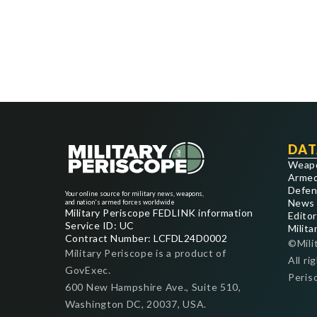
DAT
Weap
Armed
Defen
Your online source for military news, weapons,
News
and nation's armed forces worldwide
Military Periscope FEDLINK information
Editor
Service ID: UC
Milita
Contract Number: LCFDL24D0002
©Mili
Military Periscope is a product of
All ri
GovExec.
Peris
600 New Hampshire Ave., Suite 510,
Washington DC, 20037, USA.