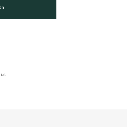
ion
ial.