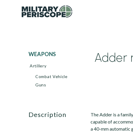
Adder 
WEAPONS
Artillery
Combat Vehicle
Guns
description
The Adder is a famil
capable of accommo
a 40-mm automatic g