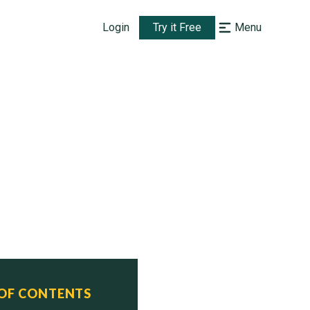
Login
Try it Free
Menu
 OF CONTENTS