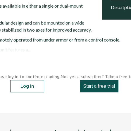
 available in either a single or dual-mount
descript
dular design and can be mounted on a wide
 is stabilized in two axes for improved accuracy.
otely operated from under armor or from a control console.
it features a...
ase log in to continue reading.
Not yet a subscriber? Take a free tr
Log in
Start a free trial