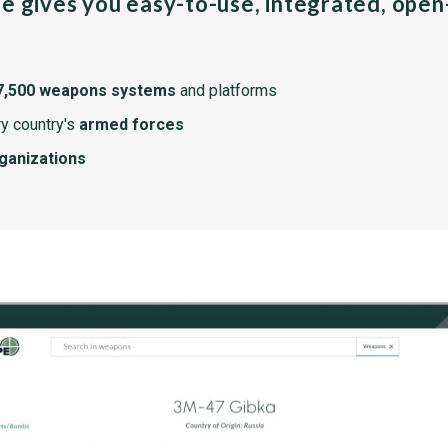
pe gives you easy-to-use, integrated, ope
7,500 weapons systems
and platforms
y country's
armed forces
rganizations