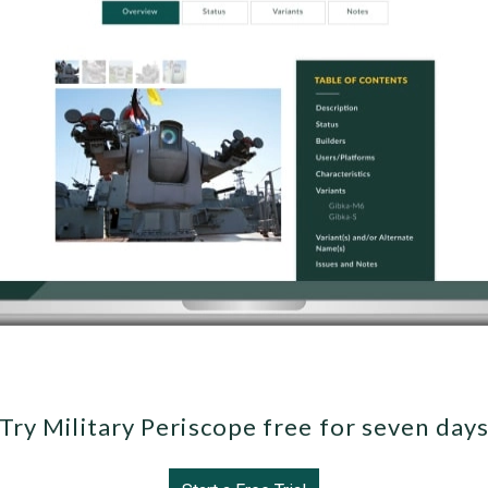
Try Military Periscope free for seven day