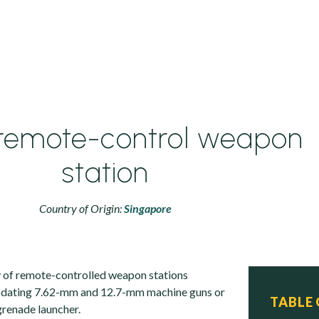
remote-control weapon
station
Country of Origin:
Singapore
y of remote-controlled weapon stations
dating 7.62-mm and 12.7-mm machine guns or
TABLE
renade launcher.