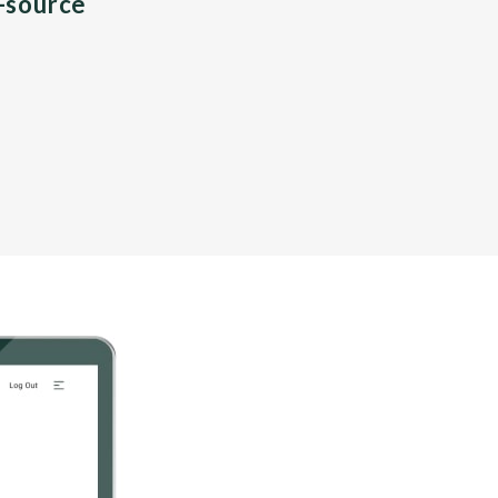
n-source