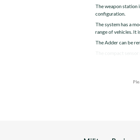
The weapon station is
configuration.
The system has a mo
range of vehicles. It
The Adder can be rem
The compact sensor un
Ple