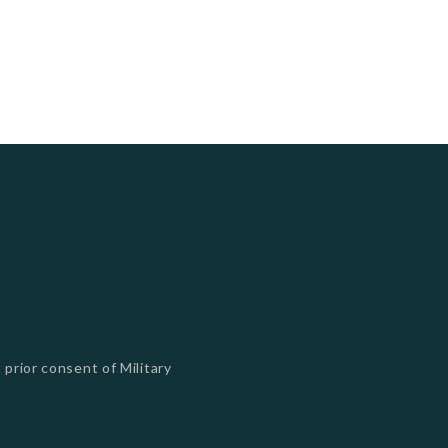
 prior consent of Military