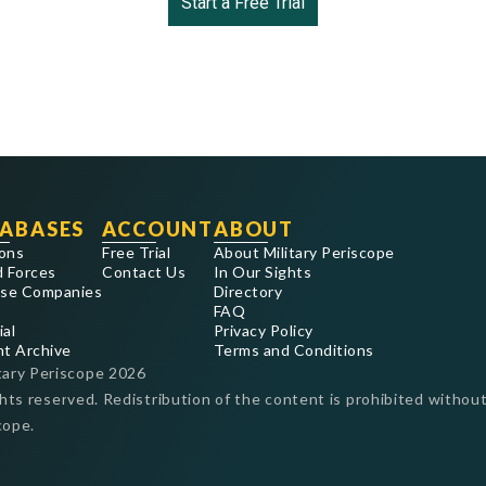
Start a Free Trial
ABASES
ACCOUNT
ABOUT
ons
Free Trial
About Military Periscope
 Forces
Contact Us
In Our Sights
se Companies
Directory
FAQ
ial
Privacy Policy
nt Archive
Terms and Conditions
tary Periscope
2026
ghts reserved. Redistribution of the content is prohibited without
cope.