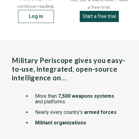
continue reading.
a free trial.
Log in
Start a free trial
Military Periscope gives you easy-
to-use, integrated, open-source
intelligence on…
More than
7,500 weapons systems
and platforms
Nearly every country's
armed forces
Militant organizations