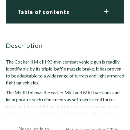
Table of contents
description
The Cockerill Mk III 90-mm combat vehicle gun is readily
identifiable by its triple-baffle muzzle brake. It has proven
to be adaptable to a wide range of turrets and light armored
fighting vehicles.
The Mk III follows the earlier Mk I and Mk II versions and
incorporates such refinements as softened recoil forces;
improved steel (still made by the electro-slag refinement
process); and a re-cocking mechanism. The Mk II had a
lengthened recoil of 17.7 in (500 mm); the Mk III in the...
Please log in to
Not yet a subscriber? Take