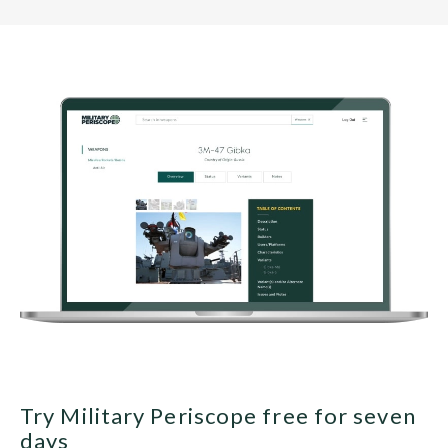
Try Military Periscope free for seven
days