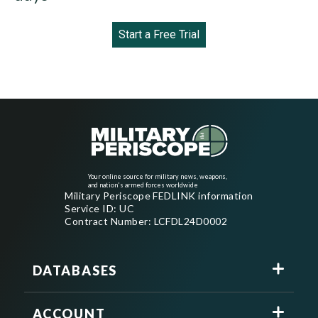
Start a Free Trial
Your online source for military news, weapons,
and nation's armed forces worldwide
Military Periscope FEDLINK information
Service ID: UC
Contract Number: LCFDL24D0002
DATABASES
ACCOUNT