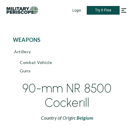
Try it Free
Login
WEAPONS
Artillery
Combat Vehicle
Guns
90-mm NR 8500
Cockerill
Country of Origin:
Belgium