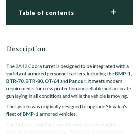
Table of contents
description
The 2A42 Cobra turret is designed to be integrated with a
variety of armored personnel carriers, including the
BMP-1
,
BTR-70
,
BTR-80
,
OT-64
and
Pandur
. It meets modern
requirements for crew protection and reliable and accurate
gun laying in all conditions and while the vehicle is moving.
The system was originally designed to upgrade Slovakia's
fleet of
BMP-1
armored vehicles.
The Cobra is a modular one-man welded turret with
externally mounted weapons. The combat compartment