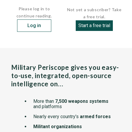
holds...
Please log in to
Not yet a subscriber? Take
continue reading.
a free trial.
Log in
Start a free trial
Military Periscope gives you easy-
to-use, integrated, open-source
intelligence on…
More than
7,500 weapons systems
and platforms
Nearly every country's
armed forces
Militant organizations