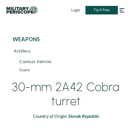
Try it Free
Login
WEAPONS
Artillery
Combat Vehicle
Guns
30-mm 2A42 Cobra
turret
Country of Origin:
Slovak Republic