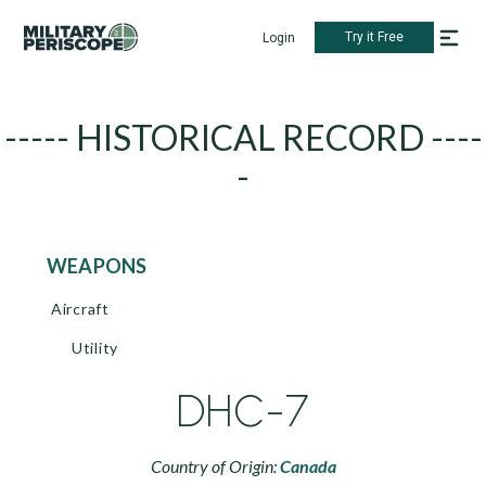
Try it Free
Login
----- HISTORICAL RECORD ----
-
WEAPONS
Aircraft
Utility
DHC-7
Country of Origin:
Canada