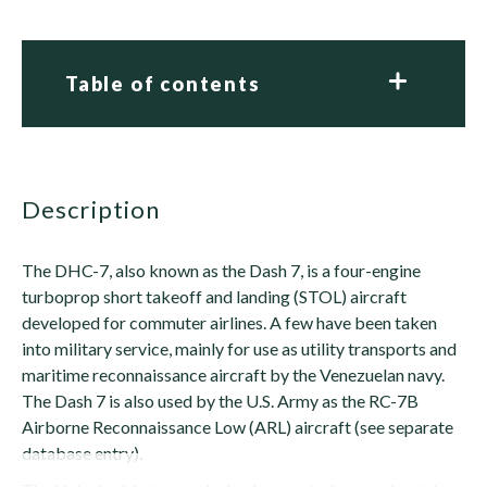
Table of contents
description
The DHC-7, also known as the Dash 7, is a four-engine
turboprop short takeoff and landing (STOL) aircraft
developed for commuter airlines. A few have been taken
into military service, mainly for use as utility transports and
maritime reconnaissance aircraft by the Venezuelan navy.
The Dash 7 is also used by the U.S. Army as the RC-7B
Airborne Reconnaissance Low (ARL) aircraft (see separate
database entry).