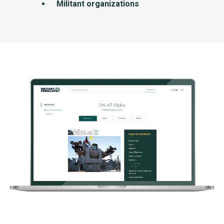
Militant organizations