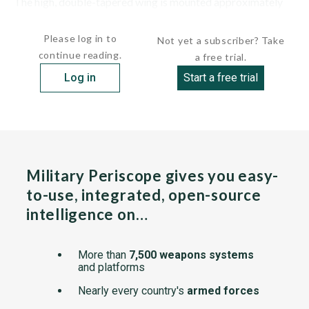
The high, double-tapered wing is mounted approximately
mid-way along the...
Please log in to
Not yet a subscriber? Take
continue reading.
a free trial.
Log in
Start a free trial
Military Periscope gives you easy-
to-use, integrated, open-source
intelligence on…
More than
7,500 weapons systems
and platforms
Nearly every country's
armed forces