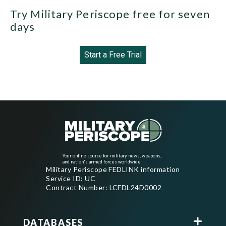
Try Military Periscope free for seven
days
Start a Free Trial
Your online source for military news, weapons,
and nation's armed forces worldwide
Military Periscope FEDLINK information
Service ID: UC
Contract Number: LCFDL24D0002
DATABASES