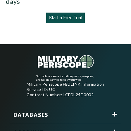
days
Start a Free Trial
Your online source for military news, weapons,
and nation's armed forces worldwide
Military Periscope FEDLINK information
Service ID: UC
Contract Number: LCFDL24D0002
DATABASES