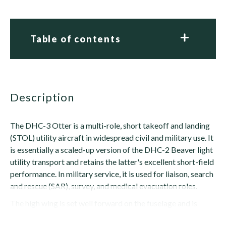
Table of contents
description
The DHC-3 Otter is a multi-role, short takeoff and landing
(STOL) utility aircraft in widespread civil and military use. It
is essentially a scaled-up version of the DHC-2 Beaver light
utility transport and retains the latter's excellent short-field
performance. In military service, it is used for liaison, search
and rescue (SAR), survey, and medical evacuation roles.
The high wing is set well forward on the fuselage and is
braced by single struts extending from the wing to...