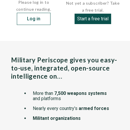
Please log in to
Not yet a subscriber? Take
continue reading.
a free trial.
Log in
Start a free trial
Military Periscope gives you easy-
to-use, integrated, open-source
intelligence on…
More than
7,500 weapons systems
and platforms
Nearly every country's
armed forces
Militant organizations