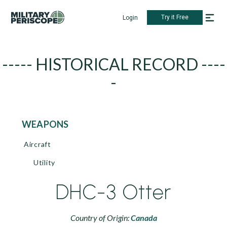
Try it Free
Login
----- HISTORICAL RECORD ----
-
WEAPONS
Aircraft
Utility
DHC-3 Otter
Country of Origin:
Canada