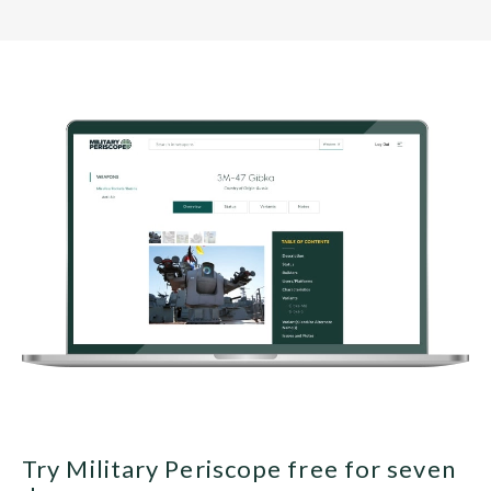
Try Military Periscope free for seven