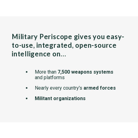
Military Periscope gives you easy-
to-use, integrated, open-source
intelligence on…
More than
7,500 weapons systems
and platforms
Nearly every country's
armed forces
Militant organizations