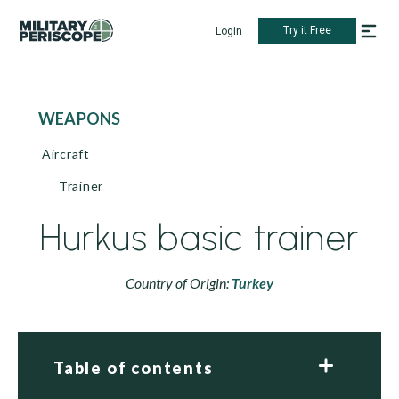
Try it Free
Login
WEAPONS
Aircraft
Trainer
Hurkus basic trainer
Country of Origin:
Turkey
Table of contents