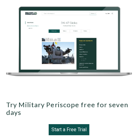
Try Military Periscope free for seven
days
Start a Free Trial