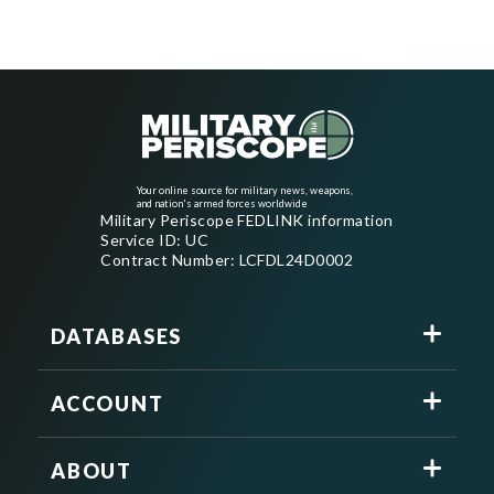
Your online source for military news, weapons,
and nation's armed forces worldwide
Military Periscope FEDLINK information
Service ID: UC
Contract Number: LCFDL24D0002
DATABASES
ACCOUNT
ABOUT