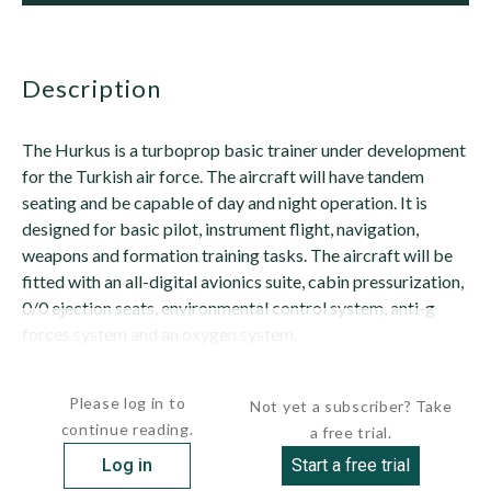
description
The Hurkus is a turboprop basic trainer under development
for the Turkish air force. The aircraft will have tandem
seating and be capable of day and night operation. It is
designed for basic pilot, instrument flight, navigation,
weapons and formation training tasks. The aircraft will be
fitted with an all-digital avionics suite, cabin pressurization,
0/0 ejection seats, environmental control system, anti-g
forces system and an oxygen system.
The forward pilot will have an...
Please log in to
Not yet a subscriber? Take
continue reading.
a free trial.
Log in
Start a free trial