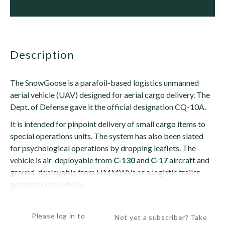
description
The SnowGoose is a parafoil-based logistics unmanned
aerial vehicle (UAV) designed for aerial cargo delivery. The
Dept. of Defense gave it the official designation CQ-10A.
It is intended for pinpoint delivery of small cargo items to
special operations units. The system has also been slated
for psychological operations by dropping leaflets. The
vehicle is air-deployable from
C-130
and
C-17
aircraft and
ground-deployable from HMMWVs or a logistic trailer
ground launch vehicle.
The...
Please log in to
Not yet a subscriber? Take