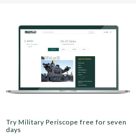
Try Military Periscope free for seven
days