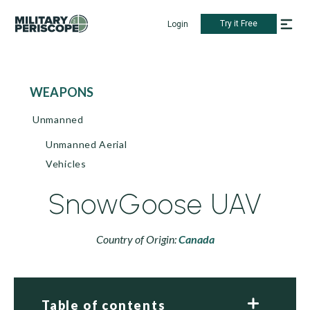
Try it Free
Login
WEAPONS
Unmanned
Unmanned Aerial
Vehicles
SnowGoose UAV
Country of Origin:
Canada
Table of contents