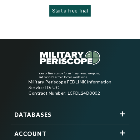
Start a Free Trial
Your online source for military news, weapons,
and nation's armed forces worldwide
Military Periscope FEDLINK information
Service ID: UC
Contract Number: LCFDL24D0002
DATABASES
ACCOUNT