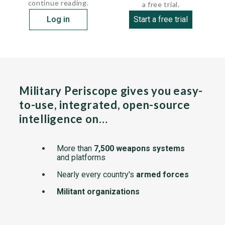
continue reading.
a free trial.
Log in
Start a free trial
Military Periscope gives you easy-
to-use, integrated, open-source
intelligence on…
More than
7,500 weapons systems
and platforms
Nearly every country's
armed forces
Militant organizations