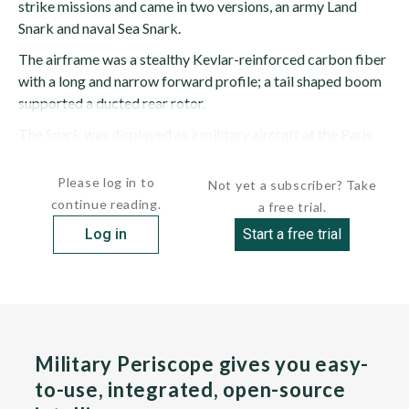
strike missions and came in two versions, an army Land
Snark and naval Sea Snark.
The airframe was a stealthy Kevlar-reinforced carbon fiber
with a long and narrow forward profile; a tail shaped boom
supported a ducted rear rotor.
The Snark was displayed as a military aircraft at the Paris
Air Show in 2005, with the company indicating...
Please log in to
Not yet a subscriber? Take
continue reading.
a free trial.
Log in
Start a free trial
Military Periscope gives you easy-
to-use, integrated, open-source