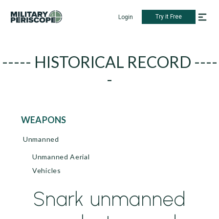
Try it Free
Login
----- HISTORICAL RECORD ----
-
WEAPONS
Unmanned
Unmanned Aerial
Vehicles
Snark unmanned