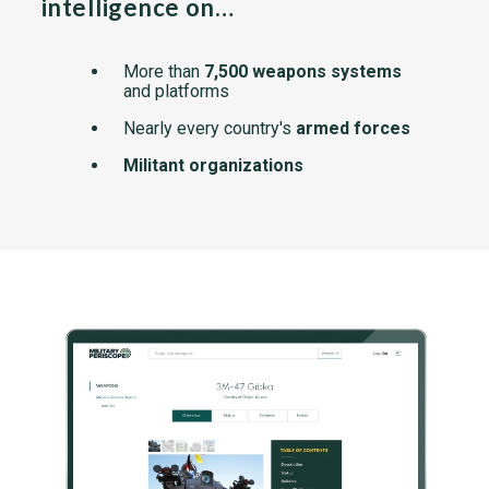
intelligence on…
More than
7,500 weapons systems
and platforms
Nearly every country's
armed forces
Militant organizations