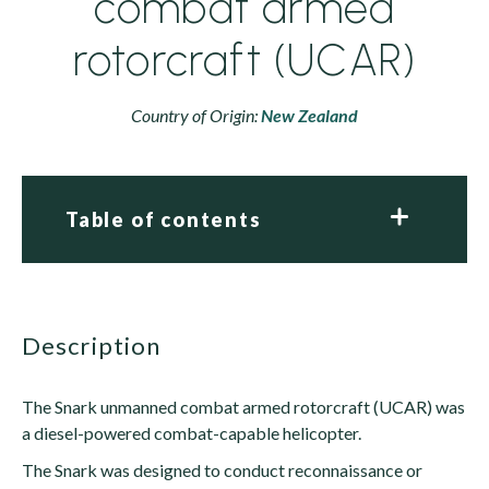
combat armed
rotorcraft (UCAR)
Country of Origin:
New Zealand
Table of contents
description
The Snark unmanned combat armed rotorcraft (UCAR) was
a diesel-powered combat-capable helicopter.
The Snark was designed to conduct reconnaissance or