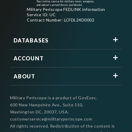
Your online source for military news, weapons,
and nation's armed forces worldwide
Military Periscope FEDLINK information
Service ID: UC
Contract Number: LCFDL24D0002
DATABASES
ACCOUNT
ABOUT
Military Periscope is a product of GovExec.
600 New Hampshire Ave., Suite 510,
Washington DC, 20037, USA.
customerservice@militaryperiscope.com
All rights reserved. Redistribution of the content is