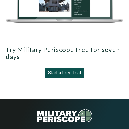
Try Military Periscope free for seven
days
Start a Free Trial