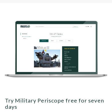
Try Military Periscope free for seven
days