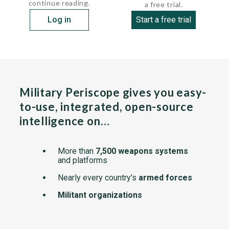
continue reading.
a free trial.
Log in
Start a free trial
Military Periscope gives you easy-
to-use, integrated, open-source
intelligence on…
More than
7,500 weapons systems
and platforms
Nearly every country's
armed forces
Militant organizations