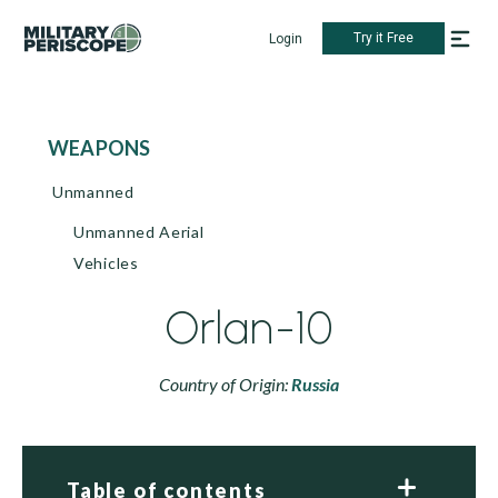
Try it Free
Login
WEAPONS
Unmanned
Unmanned Aerial
Vehicles
Orlan-10
Country of Origin:
Russia
Table of contents