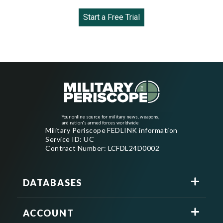
Start a Free Trial
Your online source for military news, weapons,
and nation's armed forces worldwide
Military Periscope FEDLINK information
Service ID: UC
Contract Number: LCFDL24D0002
DATABASES
ACCOUNT