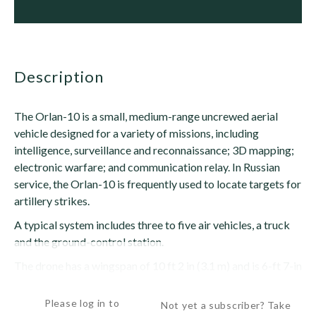
description
The Orlan-10 is a small, medium-range uncrewed aerial
vehicle designed for a variety of missions, including
intelligence, surveillance and reconnaissance; 3D mapping;
electronic warfare; and communication relay. In Russian
service, the Orlan-10 is frequently used to locate targets for
artillery strikes.
A typical system includes three to five air vehicles, a truck
and the ground-control station.
The drone has a wingspan of 10 ft 2 in (3.1 m) and is 6-ft 7-in
(2-m) long with a...
Please log in to
Not yet a subscriber? Take