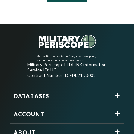
Your online source for military news, weapons,
and nation's armed forces worldwide
Military Periscope FEDLINK information
Service ID: UC
Contract Number: LCFDL24D0002
DATABASES
ACCOUNT
ABOUT