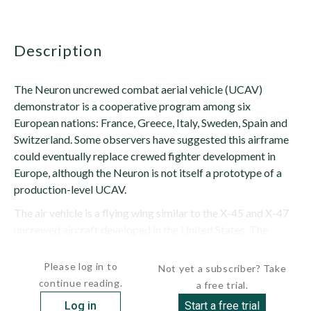
description
The Neuron uncrewed combat aerial vehicle (UCAV)
demonstrator is a cooperative program among six
European nations: France, Greece, Italy, Sweden, Spain and
Switzerland. Some observers have suggested this airframe
could eventually replace crewed fighter development in
Europe, although the Neuron is not itself a prototype of a
production-level UCAV.
The air vehicle is a flying wing similar to the X-45 and X-47
uncrewed aircraft developed in the United States. The
Neuron's leading...
Please log in to
Not yet a subscriber? Take
continue reading.
a free trial.
Log in
Start a free trial