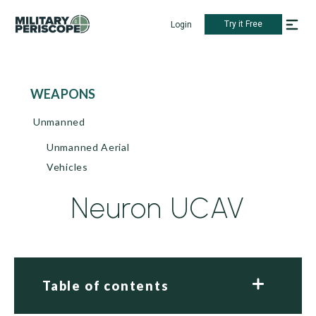
Try it Free
Login
WEAPONS
Unmanned
Unmanned Aerial
Vehicles
Neuron UCAV
Table of contents