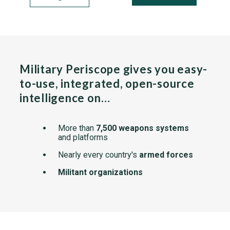
Military Periscope gives you easy-
to-use, integrated, open-source
intelligence on…
More than
7,500 weapons systems
and platforms
Nearly every country's
armed forces
Militant organizations