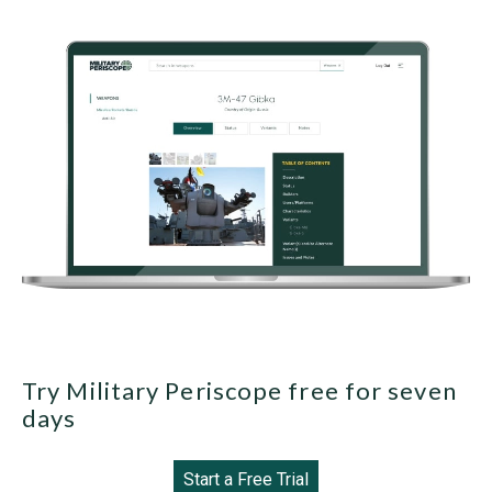
Try Military Periscope free for seven
days
Start a Free Trial