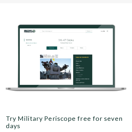
Try Military Periscope free for seven
days