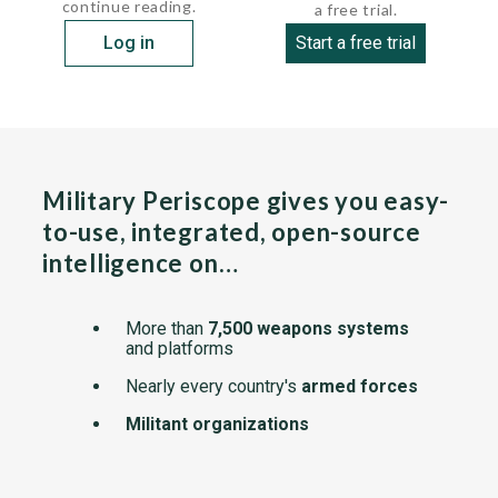
continue reading.
a free trial.
Log in
Start a free trial
Military Periscope gives you easy-
to-use, integrated, open-source
intelligence on…
More than
7,500 weapons systems
and platforms
Nearly every country's
armed forces
Militant organizations