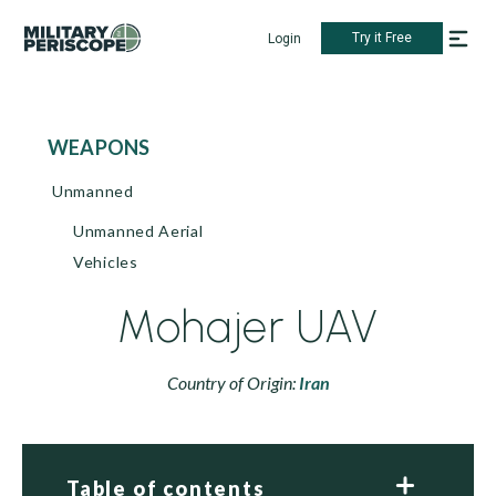
Try it Free
Login
WEAPONS
Unmanned
Unmanned Aerial
Vehicles
Mohajer UAV
Country of Origin:
Iran
Table of contents