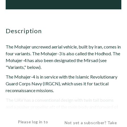
description
The Mohajer uncrewed aerial vehicle, built by Iran, comes in
four variants. The Mohajer-3 is also called the Hodhod. The
Mohajer-4 has also been designated the Mirsad (see
"Variants," below).
The Mohajer-4 is in service with the Islamic Revolutionary
Guard Corps Navy (IRGCN), which uses it for tactical
reconnaissance missions.
The UAV has a conventional design with twin tail booms
and a pusher propeller aft of the main body and forward of
the tailplanes. The high-mounted wings are...
Please log in to
Not yet a subscriber? Take