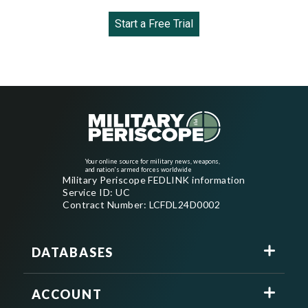
Start a Free Trial
Your online source for military news, weapons,
and nation's armed forces worldwide
Military Periscope FEDLINK information
Service ID: UC
Contract Number: LCFDL24D0002
DATABASES
ACCOUNT