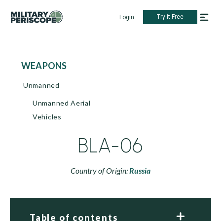
Try it Free
Login
WEAPONS
Unmanned
Unmanned Aerial
Vehicles
BLA-06
Country of Origin:
Russia
Table of contents