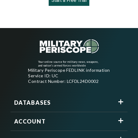
Start a Free Trial
Your online source for military news, weapons,
and nation's armed forces worldwide
Military Periscope FEDLINK information
Service ID: UC
Contract Number: LCFDL24D0002
DATABASES
ACCOUNT