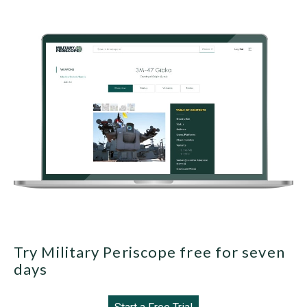
Try Military Periscope free for seven
days