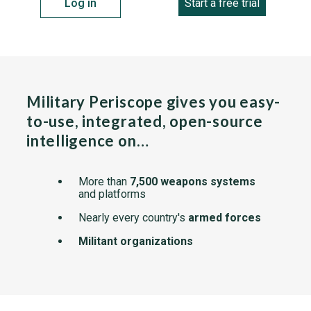
Log in
Start a free trial
Military Periscope gives you easy-
to-use, integrated, open-source
intelligence on…
More than
7,500 weapons systems
and platforms
Nearly every country's
armed forces
Militant organizations