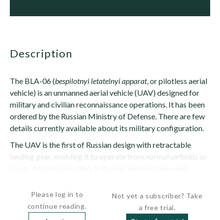
description
The BLA-06 (
bespilotnyi letatelnyi apparat
, or pilotless aerial
vehicle) is an unmanned aerial vehicle (UAV) designed for
military and civilian reconnaissance operations. It has been
ordered by the Russian Ministry of Defense. There are few
details currently available about its military configuration.
The UAV is the first of Russian design with retractable
landing gear, enabling it to operate from normal airfields or
roads. All previous UAVs in Russian service have used
rocket...
Please log in to
Not yet a subscriber? Take
continue reading.
a free trial.