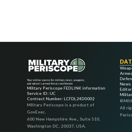
DAT
Weap
Armed
Defen
Your online source for military news, weapons,
News
and nation's armed forces worldwide
Military Periscope FEDLINK information
Editor
Service ID: UC
Milita
Contract Number: LCFDL24D0002
©Mili
Military Periscope is a product of
All ri
GovExec.
Peris
600 New Hampshire Ave., Suite 510,
Washington DC, 20037, USA.