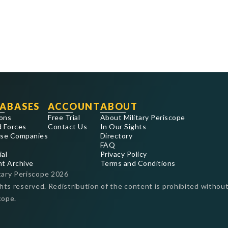
ABASES
ACCOUNT
ABOUT
ons
Free Trial
About Military Periscope
 Forces
Contact Us
In Our Sights
se Companies
Directory
FAQ
ial
Privacy Policy
nt Archive
Terms and Conditions
tary Periscope
2026
ghts reserved. Redistribution of the content is prohibited without
cope.