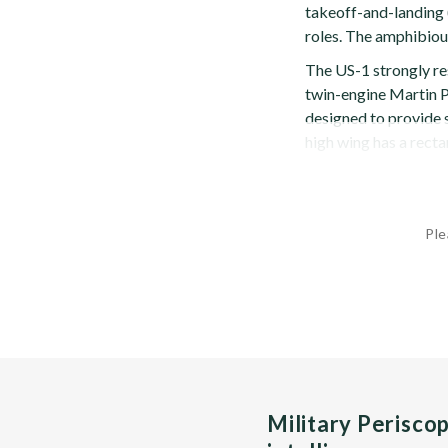
takeoff-and-landing 
roles. The amphibiou
The US-1 strongly re
twin-engine Martin P
designed to provide
high wing has a rectan
Ple
Military Perisco