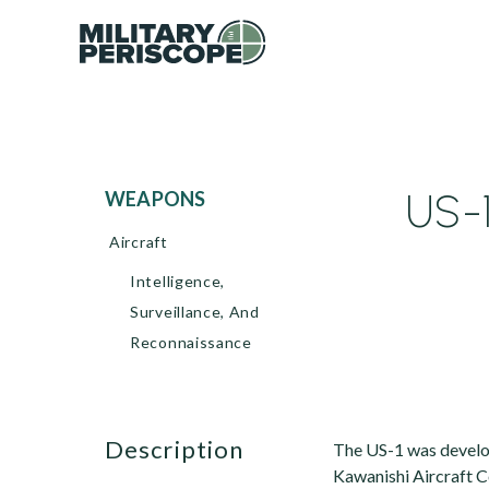
US-
WEAPONS
Aircraft
Intelligence,
Surveillance, And
Reconnaissance
description
The US-1 was develop
Kawanishi Aircraft C