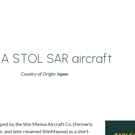
1A STOL SAR aircraft
Country of Origin:
Japan
ed by the Shin Meiwa Aircraft Co. (formerly
o. and later renamed ShinMaywa) as a short-