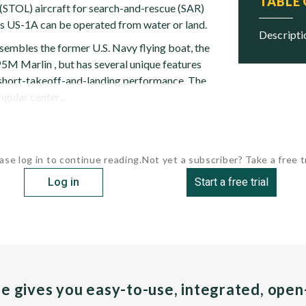
TABLE
(STOL) aircraft for search-and-rescue (SAR)
s US-1A can be operated from water or land.
descript
sembles the former U.S. Navy flying boat, the
5M Marlin , but has several unique features
 short-takeoff-and-landing performance. The
gular center...
ase log in to continue reading.
Not yet a subscriber? Take a free tr
Log in
Start a free trial
pe gives you easy-to-use, integrated, ope