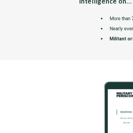
intelligence on…
More than
Nearly ever
Militant o