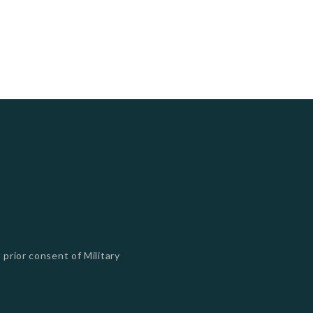
 prior consent of Military