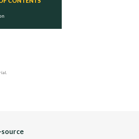
 OF CONTENTS
ion
ial.
n-source