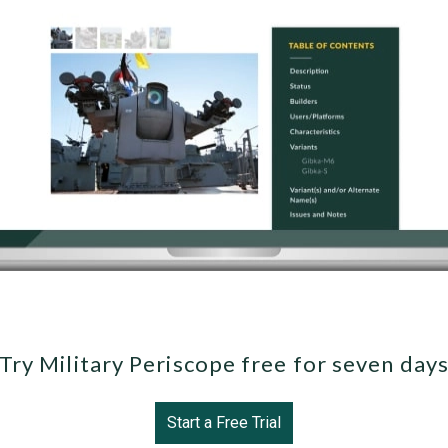
Try Military Periscope free for seven day
Start a Free Trial