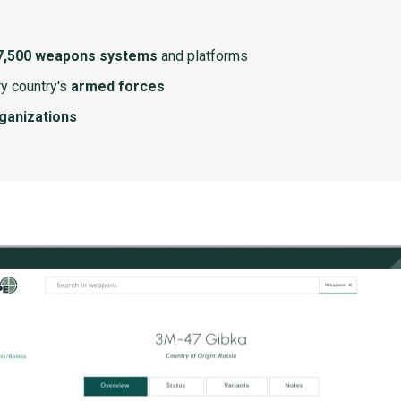
7,500 weapons systems
and platforms
y country's
armed forces
rganizations