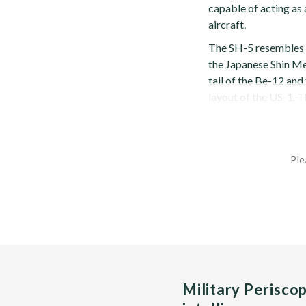
capable of acting as
aircraft.
The SH-5 resembles 
the Japanese Shin Me
tail of the Be-12 and
layout of the US-1. T
Ple
Military Perisco