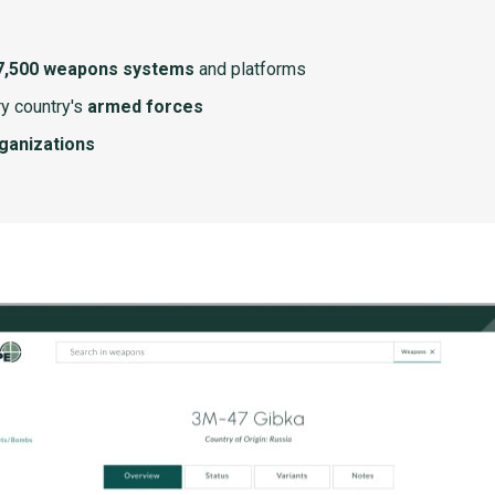
7,500 weapons systems
and platforms
y country's
armed forces
rganizations