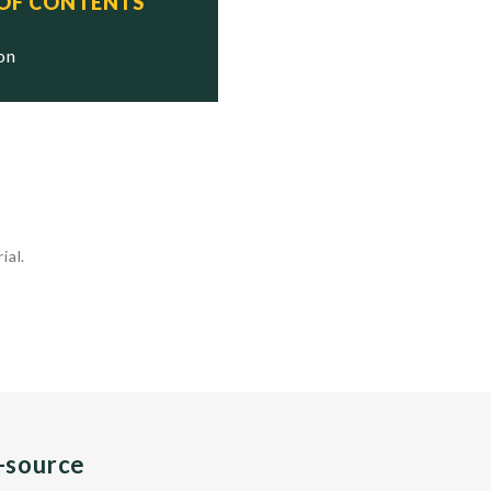
 OF CONTENTS
ion
ial.
n-source