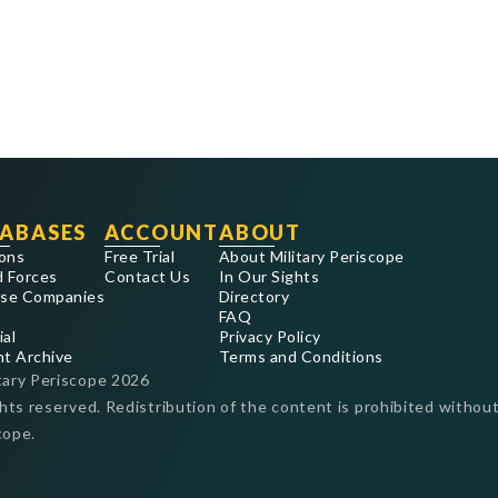
ABASES
ACCOUNT
ABOUT
ons
Free Trial
About Military Periscope
 Forces
Contact Us
In Our Sights
se Companies
Directory
FAQ
ial
Privacy Policy
nt Archive
Terms and Conditions
tary Periscope
2026
ghts reserved. Redistribution of the content is prohibited without
cope.