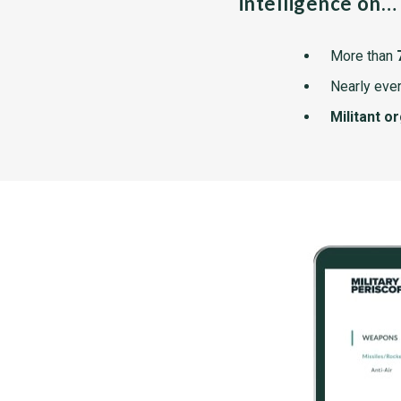
intelligence on…
More than
Nearly ever
Militant o