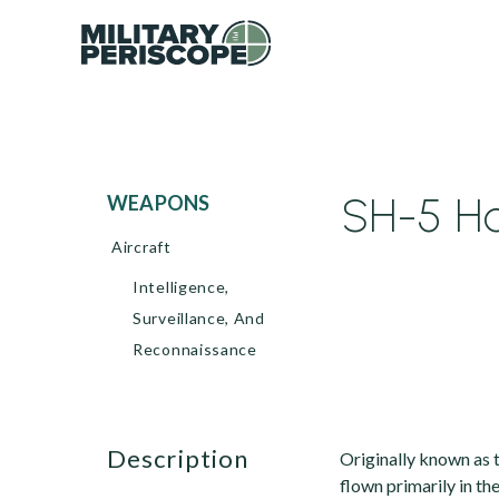
SH-5 Ha
WEAPONS
Aircraft
Intelligence,
Surveillance, And
Reconnaissance
description
Originally known as t
flown primarily in th