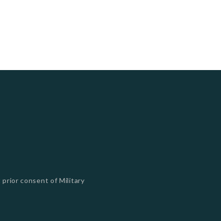
 prior consent of Military