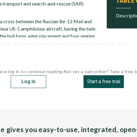
TABLE
 a transport and search-and-rescue (SAR)
descript
a cross between the Russian Be-12 Mail and
iwa US-1 amphibious aircraft, having the twin
 the hull form, wing placement and four-engine
he SH-5 is longer than either and has a greater wingspan. The...
ase log in to continue reading.
Not yet a subscriber? Take a free tr
Log in
Start a free trial
pe gives you easy-to-use, integrated, ope