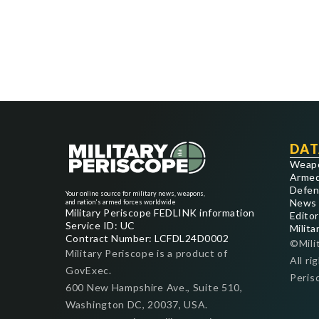
DAT
Weap
Armed
Defen
Your online source for military news, weapons,
News
and nation's armed forces worldwide
Military Periscope FEDLINK information
Editor
Service ID: UC
Milita
Contract Number: LCFDL24D0002
©Mili
Military Periscope is a product of
All ri
GovExec.
Peris
600 New Hampshire Ave., Suite 510,
Washington DC, 20037, USA.