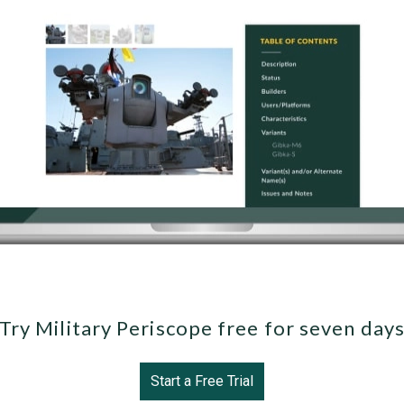
Try Military Periscope free for seven day
Start a Free Trial