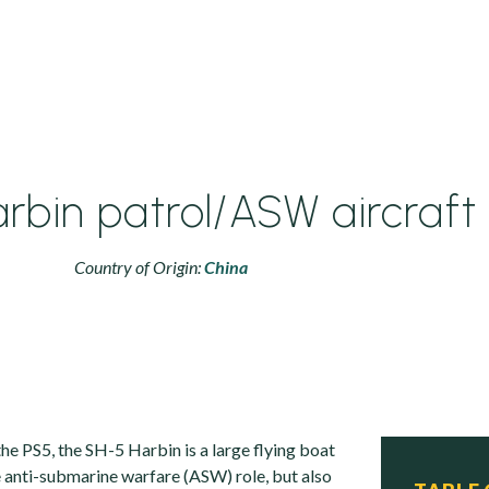
rbin patrol/ASW aircraft
Country of Origin:
China
he PS5, the SH-5 Harbin is a large flying boat
e anti-submarine warfare (ASW) role, but also