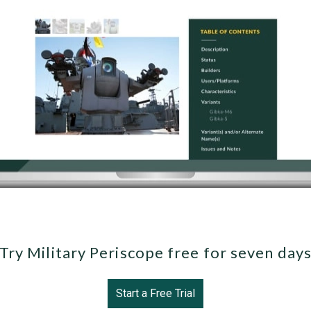
Try Military Periscope free for seven day
Start a Free Trial