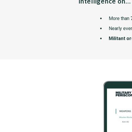
intelligence on…
More than
Nearly ever
Militant o