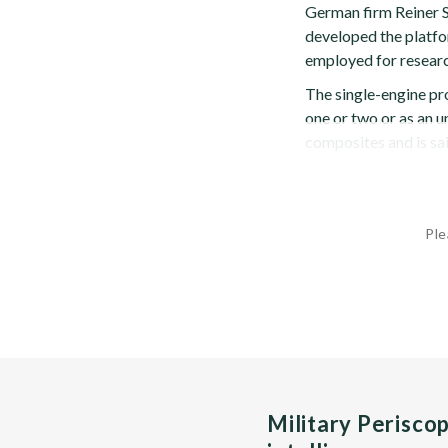
German firm Reiner 
developed the platfor
employed for researc
The single-engine pr
one or two or as an 
composites and is sai
Ple
Military Perisco