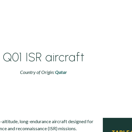
Q01 ISR aircraft
Country of Origin:
Qatar
altitude, long-endurance aircraft designed for
lance and reconnaissance (ISR) missions.