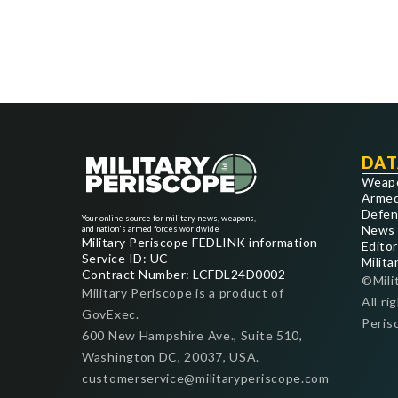
DAT
Weap
Armed
Defen
Your online source for military news, weapons,
News
and nation's armed forces worldwide
Military Periscope FEDLINK information
Editor
Service ID: UC
Milita
Contract Number: LCFDL24D0002
©Mili
Military Periscope is a product of
All ri
GovExec.
Peris
600 New Hampshire Ave., Suite 510,
Washington DC, 20037, USA.
customerservice@militaryperiscope.com