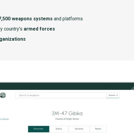
7,500 weapons systems
and platforms
y country's
armed forces
rganizations