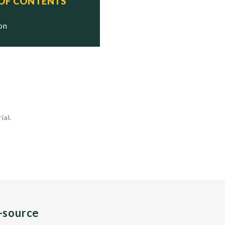
 OF CONTENTS
ion
ial.
n-source