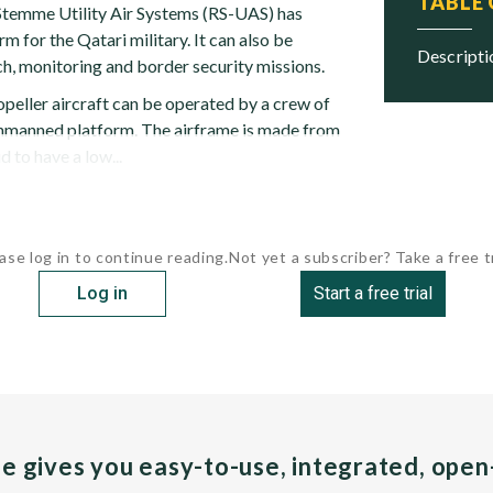
TABLE
Stemme Utility Air Systems (RS-UAS) has
m for the Qatari military. It can also be
descript
h, monitoring and border security missions.
opeller aircraft can be operated by a crew of
unmanned platform. The airframe is made from
d to have a low...
ase log in to continue reading.
Not yet a subscriber? Take a free tr
Log in
Start a free trial
pe gives you easy-to-use, integrated, ope