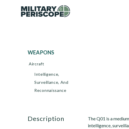
WEAPONS
Aircraft
Intelligence,
Surveillance, And
Reconnaissance
description
The Q01 is a medium-
intelligence, surveil