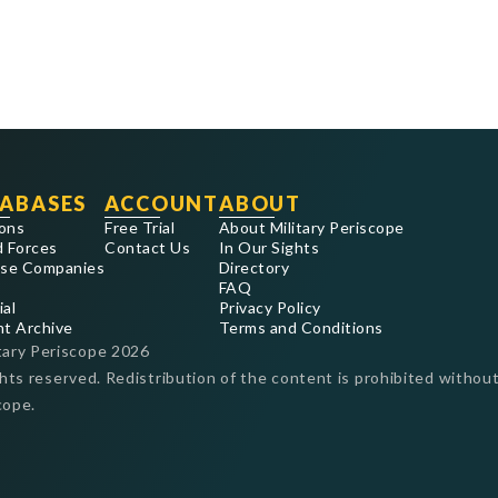
ABASES
ACCOUNT
ABOUT
ons
Free Trial
About Military Periscope
 Forces
Contact Us
In Our Sights
se Companies
Directory
FAQ
ial
Privacy Policy
nt Archive
Terms and Conditions
tary Periscope
2026
ghts reserved. Redistribution of the content is prohibited without
cope.