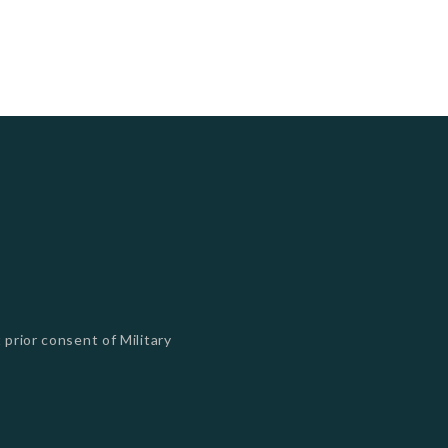
 prior consent of Military