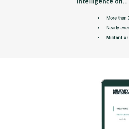
intelligence on…
More than
Nearly ever
Militant o