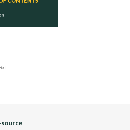
 OF CONTENTS
ion
.
ial.
n-source