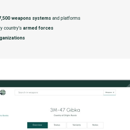
7,500 weapons systems
and platforms
y country's
armed forces
rganizations