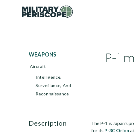
P-1 m
WEAPONS
Aircraft
Intelligence,
Surveillance, And
Reconnaissance
description
The P-1 is Japan's p
for its
P-3C Orion
ai