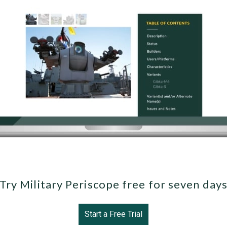
Try Military Periscope free for seven day
Start a Free Trial