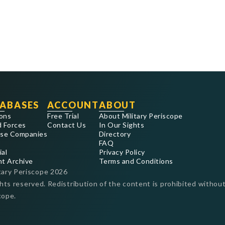
ABASES
ACCOUNT
ABOUT
ons
Free Trial
About Military Periscope
 Forces
Contact Us
In Our Sights
se Companies
Directory
FAQ
ial
Privacy Policy
nt Archive
Terms and Conditions
tary Periscope
2026
ghts reserved. Redistribution of the content is prohibited without
cope.