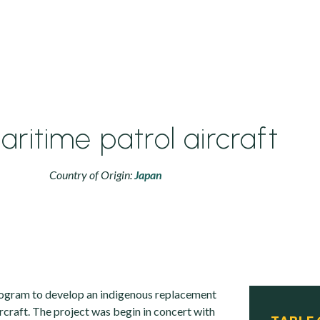
aritime patrol aircraft
Country of Origin:
Japan
rogram to develop an indigenous replacement
rcraft. The project was begin in concert with