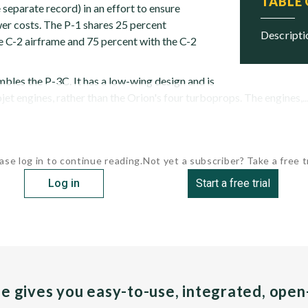
TABLE
separate record) in an effort to ensure
r costs. The P-1 shares 25 percent
descript
 C-2 airframe and 75 percent with the C-2
bles the P-3C. It has a low-wing design and is
ojet engines, rather than the Orion's four turboprops. The engines,..
ase log in to continue reading.
Not yet a subscriber? Take a free tr
Log in
Start a free trial
pe gives you easy-to-use, integrated, ope