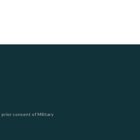
 prior consent of Military