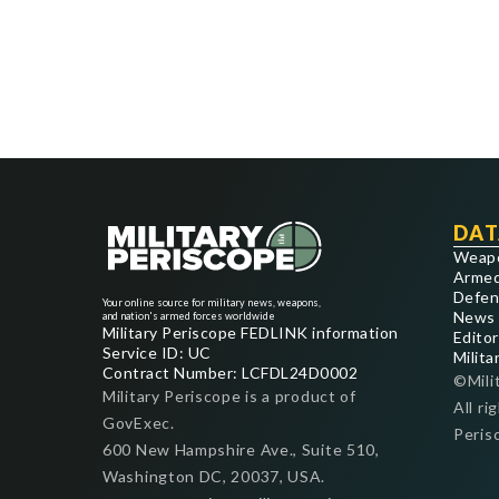
DAT
Weap
Armed
Defen
Your online source for military news, weapons,
News
and nation's armed forces worldwide
Military Periscope FEDLINK information
Editor
Service ID: UC
Milita
Contract Number: LCFDL24D0002
©Mili
Military Periscope is a product of
All ri
GovExec.
Peris
600 New Hampshire Ave., Suite 510,
Washington DC, 20037, USA.