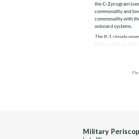
the
C-2
program (see 
commonality and lowe
commonality with the
onboard systems.
The P-1 closely resem
fitted with four turb
Ple
Military Perisco