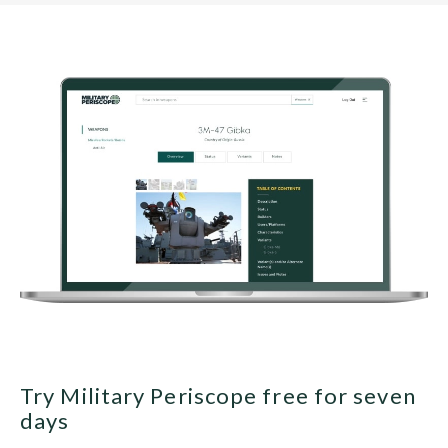
Try Military Periscope free for seven
days