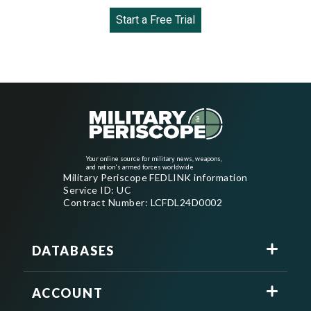
Start a Free Trial
Your online source for military news, weapons,
and nation's armed forces worldwide
Military Periscope FEDLINK information
Service ID: UC
Contract Number: LCFDL24D0002
DATABASES
ACCOUNT