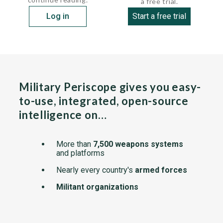
a free trial.
Log in
Start a free trial
Military Periscope gives you easy-
to-use, integrated, open-source
intelligence on…
More than
7,500 weapons systems
and platforms
Nearly every country's
armed forces
Militant organizations