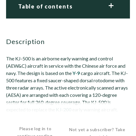
Table of contents
description
The KJ-500 is an airborne early warning and control
(AEW&C) aircraft in service with the Chinese air force and
navy. The design is based on the
Y-9
cargo aircraft. The KJ-
500 features a fixed saucer-shaped dorsal rotodome with
three radar arrays. The active electronically scanned arrays
(AESA) are arranged with each covering a 120-degree
sector for full 360-degree coverage. The KJ-500 is
expected to replace the
KJ-200
early warning aircraft.
The KJ-500 is similar to the ZDK-03...
Please log in to
Not yet a subscriber? Take
continue reading.