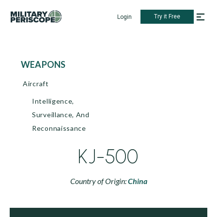
Try it Free
Login
WEAPONS
Aircraft
Intelligence,
Surveillance, And
Reconnaissance
KJ-500
Country of Origin:
China