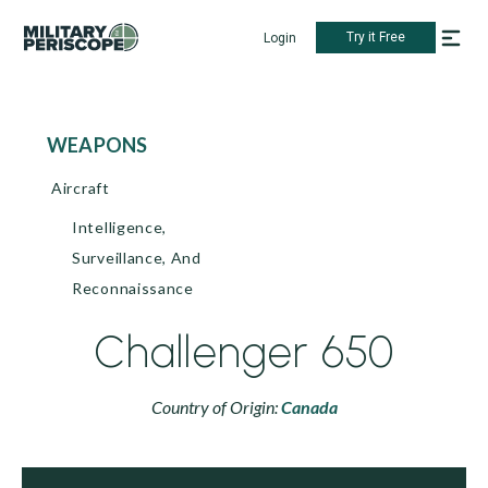
Try it Free
Login
WEAPONS
Aircraft
Intelligence,
Surveillance, And
Reconnaissance
Challenger 650
Country of Origin:
Canada