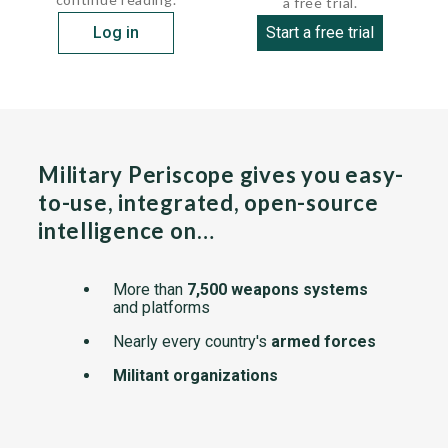
a free trial.
Log in
Start a free trial
Military Periscope gives you easy-
to-use, integrated, open-source
intelligence on…
More than
7,500 weapons systems
and platforms
Nearly every country's
armed forces
Militant organizations