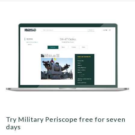
Try Military Periscope free for seven
days