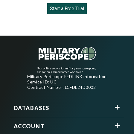
Start a Free Trial
Your online source for military news, weapons,
and nation's armed forces worldwide
Military Periscope FEDLINK information
Service ID: UC
Contract Number: LCFDL24D0002
DATABASES
ACCOUNT