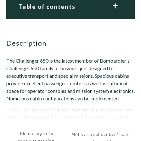
Table of contents
description
The Challenger 650 is the latest member of Bombardier's
Challenger 600 family of business jets designed for
executive transport and special missions. Spacious cabins
provide excellent passenger comfort as well as sufficient
space for operator consoles and mission system electronics.
Numerous cabin configurations can be implemented.
The aircraft provides high dash speed; long endurance; low-
altitude maneuverability; and the ability to carry external
stores. The 650 is a development...
Please log in to
Not yet a subscriber? Take
continue reading.