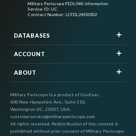
Military Periscope FEDLINK information
Service ID: UC
Contract Number: LCFDL24D0002
DATABASES
ACCOUNT
ABOUT
Military Periscope is a product of GovExec.
600 New Hampshire Ave., Suite 510,
Washington DC, 20037, USA.
customerservice@militaryperiscope.com
All rights reserved. Redistribution of the content is
prohibited without prior consent of Military Periscope.