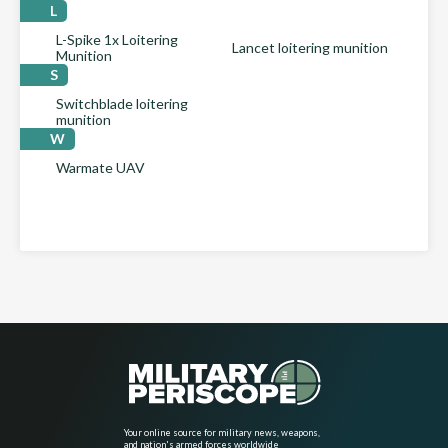
L
L-Spike 1x Loitering
Lancet loitering munition
Munition
S
Switchblade loitering
munition
W
Warmate UAV
Your online source for military news, weapons,
and nation's armed forces worldwide