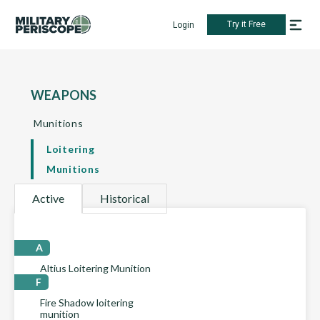
Try it Free
Login
WEAPONS
Munitions
Loitering
Munitions
Active
Historical
A
Altius Loitering Munition
F
Fire Shadow loitering
munition