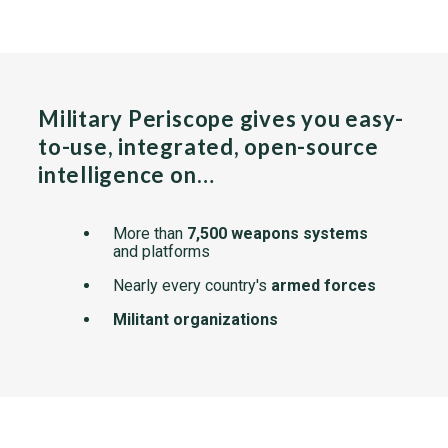
Military Periscope gives you easy-
to-use, integrated, open-source
intelligence on…
More than
7,500 weapons systems
and platforms
Nearly every country's
armed forces
Militant organizations