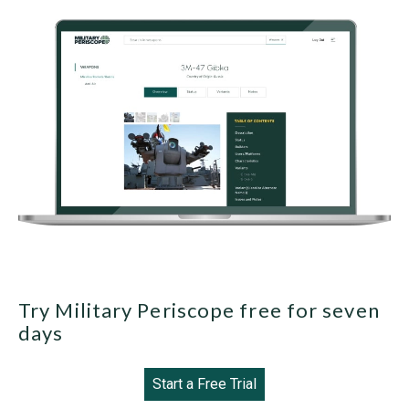
Try Military Periscope free for seven
days
Start a Free Trial