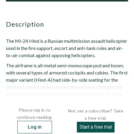
description
The Mi-24 Hind is a Russian multimission assault helicopter
used in the fire support, escort and anti-tank roles and air-
to-air combat against opposing helicopters.
The airframe is all-metal semi-monocoque pod and boom,
with several types of armored cockpits and cabins. The first
major variant (Hind-A) had side-by-side seating for the
pilot and copilot under faceted, greenhouse-style glazing.
Later variants have tandem cockpits shielded by titanium
armor, with the weapons operator...
Please log in to
Not yet a subscriber? Take
continue reading.
a free trial.
Log in
Start a free trial