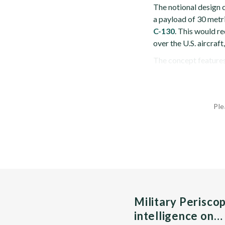
The notional design c
a payload of 30 metr
C-130
. This would re
over the U.S. aircraft
The concept features 
Ple
Military Perisco
intelligence on…