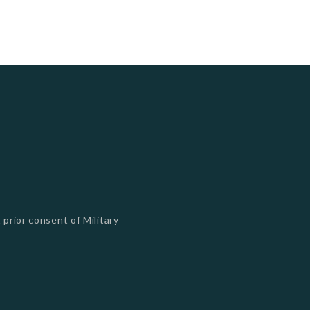
 prior consent of Military