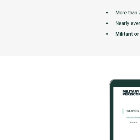
More than
Nearly ever
Militant o