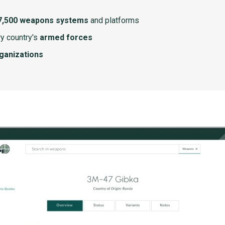
7,500 weapons systems
and platforms
y country's
armed forces
rganizations