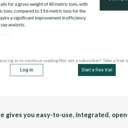
alls for a gross weight of 80 metric tons, with
ic tons, compared to 19.6 metric tons for the
quire a significant improvement in efficiency
, say analysts.
four...
ase log in to continue reading.
Not yet a subscriber? Take a free tr
Log in
Start a free trial
pe gives you easy-to-use, integrated, ope