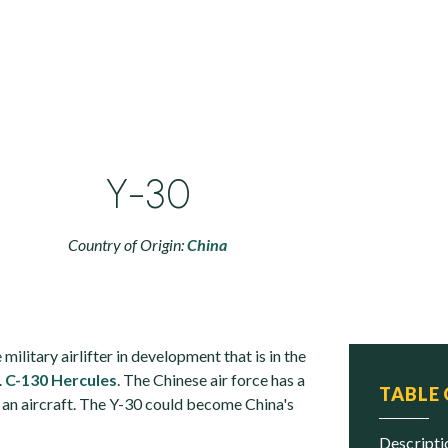
Y-30
Country of Origin:
China
military airlifter in development that is in the
.
C-130 Hercules
. The Chinese air force has a
TABLE
 an aircraft. The Y-30 could become China's
descript