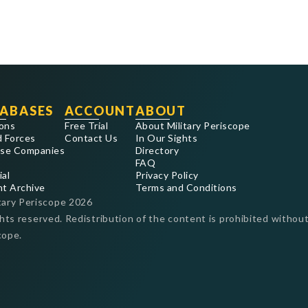
ABASES
ACCOUNT
ABOUT
ons
Free Trial
About Military Periscope
 Forces
Contact Us
In Our Sights
se Companies
Directory
FAQ
ial
Privacy Policy
nt Archive
Terms and Conditions
tary Periscope
2026
ghts reserved. Redistribution of the content is prohibited without
cope.