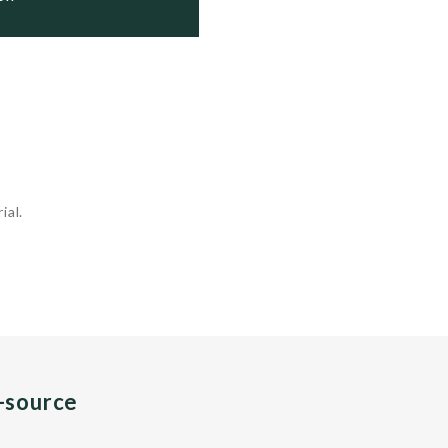
ial.
n-source