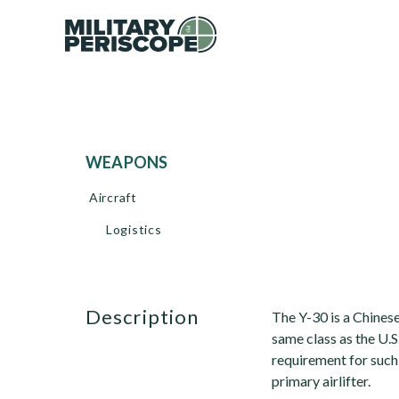
WEAPONS
Aircraft
Logistics
description
The Y-30 is a Chinese 
same class as the U.S
requirement for such
primary airlifter.