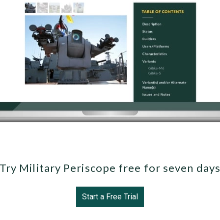
Try Military Periscope free for seven day
Start a Free Trial