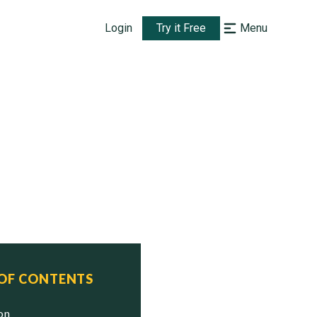
Login
Try it Free
Menu
 OF CONTENTS
ion