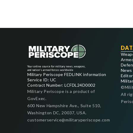
DAT
Weap
Armed
Defen
Your online source for military news, weapons,
News
and nation's armed forces worldwide
Military Periscope FEDLINK information
Editor
Service ID: UC
Milita
Contract Number: LCFDL24D0002
©Mili
Military Periscope is a product of
All ri
GovExec.
Peris
600 New Hampshire Ave., Suite 510,
Washington DC, 20037, USA.
customerservice@militaryperiscope.com