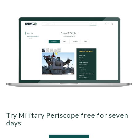
Try Military Periscope free for seven
days