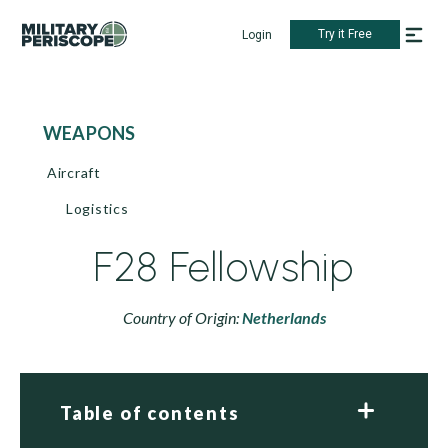
Try it Free
Login
WEAPONS
Aircraft
Logistics
F28 Fellowship
Country of Origin:
Netherlands
Table of contents