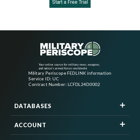
Start a Free Trial
Your online source for military news, weapons,
and nation's armed forces worldwide
Military Periscope FEDLINK information
Service ID: UC
Contract Number: LCFDL24D0002
DATABASES
ACCOUNT