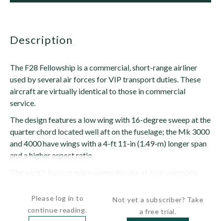
description
The F28 Fellowship is a commercial, short-range airliner
used by several air forces for VIP transport duties. These
aircraft are virtually identical to those in commercial
service.
The design features a low wing with 16-degree sweep at the
quarter chord located well aft on the fuselage; the Mk 3000
and 4000 have wings with a 4-ft 11-in (1.49-m) longer span
and a higher aspect ratio.
The wing's leading edge sweep breaks at approximately
1/3 span, the center section having an...
Please log in to
Not yet a subscriber? Take
continue reading.
a free trial.