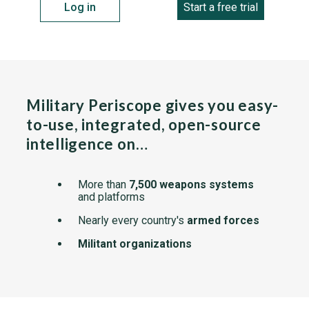
Log in
Start a free trial
Military Periscope gives you easy-
to-use, integrated, open-source
intelligence on…
More than
7,500 weapons systems
and platforms
Nearly every country's
armed forces
Militant organizations