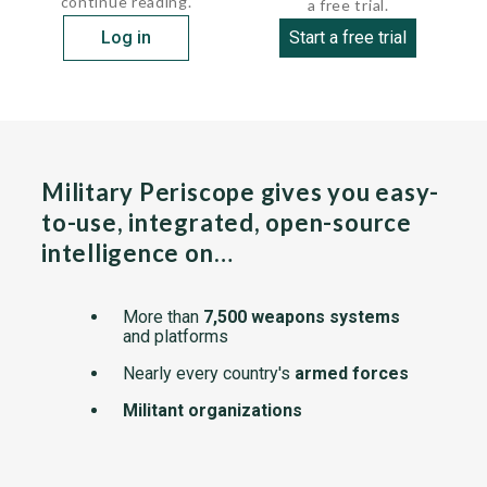
continue reading.
a free trial.
Log in
Start a free trial
Military Periscope gives you easy-
to-use, integrated, open-source
intelligence on…
More than
7,500 weapons systems
and platforms
Nearly every country's
armed forces
Militant organizations