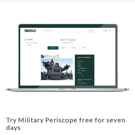
Try Military Periscope free for seven
days