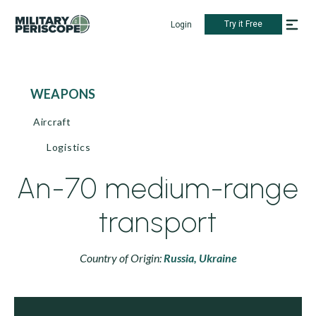
Try it Free
Login
WEAPONS
Aircraft
Logistics
An-70 medium-range
transport
Country of Origin:
Russia,
Ukraine