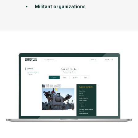
Militant organizations