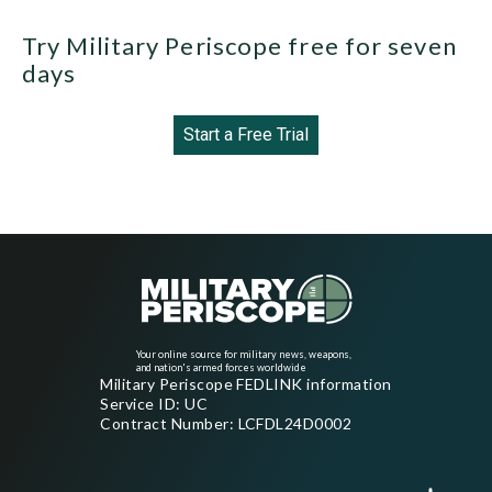
Try Military Periscope free for seven
days
Start a Free Trial
Your online source for military news, weapons,
and nation's armed forces worldwide
Military Periscope FEDLINK information
Service ID: UC
Contract Number: LCFDL24D0002