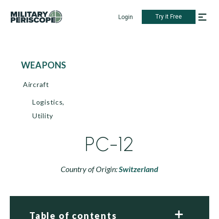
Try it Free
Login
WEAPONS
Aircraft
Logistics,
Utility
PC-12
Country of Origin:
Switzerland
Table of contents