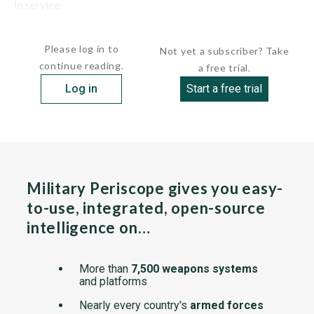
In service.
The PC-12 Eagle was first...
Please log in to
Not yet a subscriber? Take
continue reading.
a free trial.
Log in
Start a free trial
Military Periscope gives you easy-
to-use, integrated, open-source
intelligence on…
More than
7,500 weapons systems
and platforms
Nearly every country's
armed forces