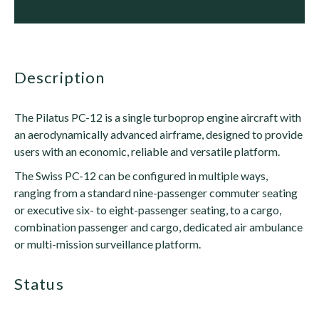
description
The Pilatus PC-12 is a single turboprop engine aircraft with
an aerodynamically advanced airframe, designed to provide
users with an economic, reliable and versatile platform.
The Swiss PC-12 can be configured in multiple ways,
ranging from a standard nine-passenger commuter seating
or executive six- to eight-passenger seating, to a cargo,
combination passenger and cargo, dedicated air ambulance
or multi-mission surveillance platform.
status