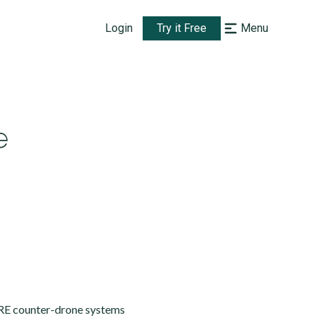
Login
Try it Free
Menu
e
IRE counter-drone systems