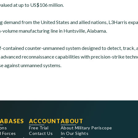
valued at up to US$106 million.
g demand from the United States and allied nations, L3Harris ex
h-volume manufacturing line in Huntsville, Alabama.
f-contained counter-unmanned system designed to detect, track, 
dvanced reconnaissance capabilities with precision-strike techno
se against unmanned systems.
ABASES
ACCOUNT
ABOUT
ons
Free Trial
About Military Periscope
 Forces
Contact Us
In Our Sights