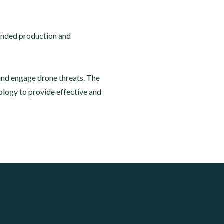
panded production and
and engage drone threats. The
logy to provide effective and