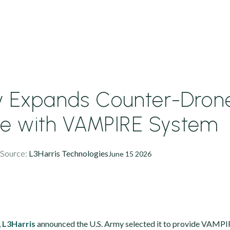
y Expands Counter-Dron
e with VAMPIRE System
Source:
L3Harris Technologies
June 15 2026
,
L3Harris
announced the U.S. Army selected it to provide VAMP