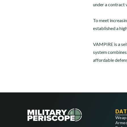
under a contract 
To meet increasin
established a hig
VAMPIRE is a sel
system combines a
affordable defen
DAT
Weap
Armed