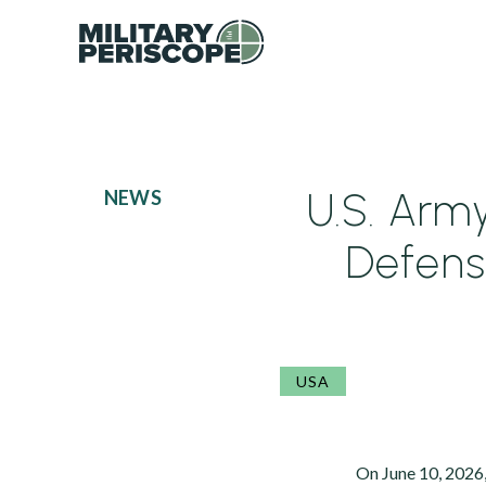
U.S. Arm
NEWS
Defens
USA
On June 10, 2026