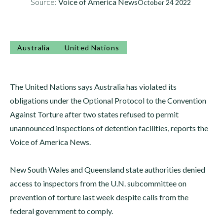
Source:
Voice of America News
October 24 2022
Australia
United Nations
The United Nations says Australia has violated its
obligations under the Optional Protocol to the Convention
Against Torture after two states refused to permit
unannounced inspections of detention facilities, reports the
Voice of America News.
New South Wales and Queensland state authorities denied
access to inspectors from the U.N. subcommittee on
prevention of torture last week despite calls from the
federal government to comply.