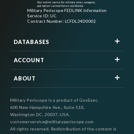
Your online source for military news, weapons,
and nation's armed forces worldwide
Military Periscope FEDLINK information
Service ID: UC
Contract Number: LCFDL24D0002
DATABASES
ACCOUNT
ABOUT
Military Periscope is a product of GovExec.
600 New Hampshire Ave., Suite 510,
Washington DC, 20037, USA.
customerservice@militaryperiscope.com
All rights reserved. Redistribution of the content is