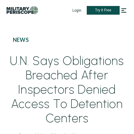
Try it Free
Login
NEWS
U.N. Says Obligations
Breached After
Inspectors Denied
Access To Detention
Centers