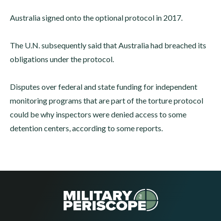
Australia signed onto the optional protocol in 2017.
The U.N. subsequently said that Australia had breached its
obligations under the protocol.
Disputes over federal and state funding for independent
monitoring programs that are part of the torture protocol
could be why inspectors were denied access to some
detention centers, according to some reports.