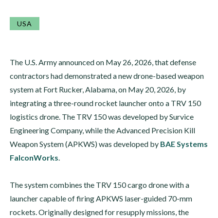
USA
The U.S. Army announced on May 26, 2026, that defense
contractors had demonstrated a new drone-based weapon
system at Fort Rucker, Alabama, on May 20, 2026, by
integrating a three-round rocket launcher onto a TRV 150
logistics drone. The TRV 150 was developed by Survice
Engineering Company, while the Advanced Precision Kill
Weapon System (APKWS) was developed by
BAE Systems
FalconWorks
.
The system combines the TRV 150 cargo drone with a
launcher capable of firing APKWS laser-guided 70-mm
rockets. Originally designed for resupply missions, the