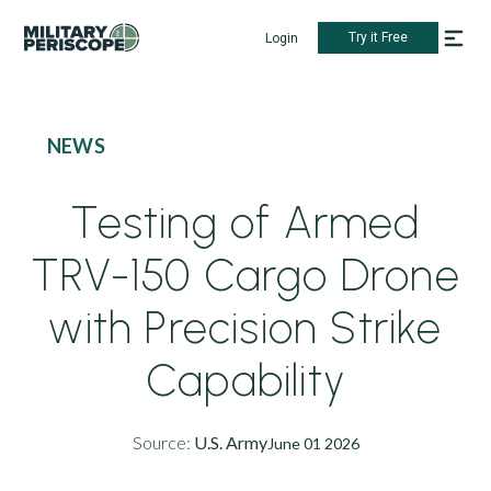
Try it Free
Login
NEWS
Testing of Armed
TRV-150 Cargo Drone
with Precision Strike
Capability
Source:
U.S. Army
June 01 2026