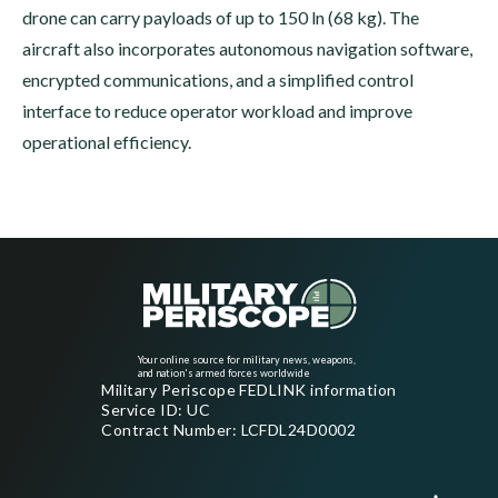
drone can carry payloads of up to 150 ln (68 kg). The
aircraft also incorporates autonomous navigation software,
encrypted communications, and a simplified control
interface to reduce operator workload and improve
operational efficiency.
Your online source for military news, weapons,
and nation's armed forces worldwide
Military Periscope FEDLINK information
Service ID: UC
Contract Number: LCFDL24D0002