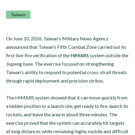
Taiwan
On June 10, 2026, Taiwan's Military News Agency
announced that Taiwan's Fifth Combat Zone carried out its
first live-fire verification of the
HIMARS
system outside the
Jiupeng base. The exercise focused on strengthening
Taiwan's ability to respond to potential cross-strait threats
through rapid deployment and precision strikes.
The HIMARS system showed that it can move quickly from
a hidden position to a launch site, get ready to fire, launch its
rockets, and leave the area in about three minutes. The
exercise proved that the system can accurately hit targets
at long distances while remaining highly mobile and difficult