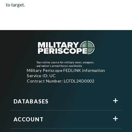
to target.
Your online source for military news, weapons,
and nation's armed forces worldwide
Military Periscope FEDLINK information
Service ID: UC
Contract Number: LCFDL24D0002
DATABASES
ACCOUNT