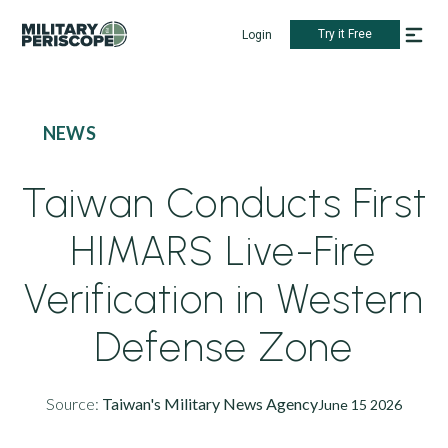
Try it Free
Login
NEWS
Taiwan Conducts First
HIMARS Live-Fire
Verification in Western
Defense Zone
Source:
Taiwan's Military News Agency
June 15 2026