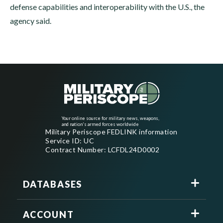
defense capabilities and interoperability with the U.S., the
agency said.
Your online source for military news, weapons,
and nation's armed forces worldwide
Military Periscope FEDLINK information
Service ID: UC
Contract Number: LCFDL24D0002
DATABASES
ACCOUNT