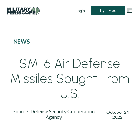
Try it Free
Login
NEWS
SM-6 Air Defense
Missiles Sought From
U.S.
Source:
Defense Security Cooperation
October 24
Agency
2022