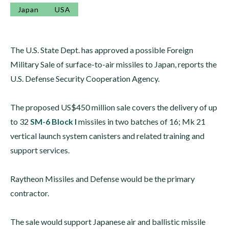
Japan
USA
The U.S. State Dept. has approved a possible Foreign
Military Sale of surface-to-air missiles to Japan, reports the
U.S. Defense Security Cooperation Agency.
The proposed US$450 million sale covers the delivery of up
to 32
SM-6 Block I
missiles in two batches of 16; Mk 21
vertical launch system canisters and related training and
support services.
Raytheon Missiles and Defense would be the primary
contractor.
The sale would support Japanese air and ballistic missile