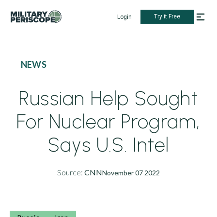
Try it Free
Login
NEWS
Russian Help Sought
For Nuclear Program,
Says U.S. Intel
Source:
CNN
November 07 2022