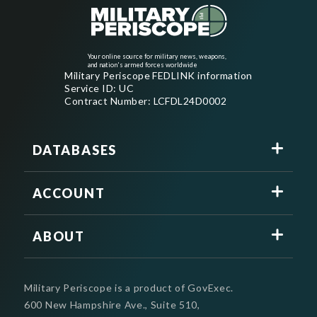
Your online source for military news, weapons,
and nation's armed forces worldwide
Military Periscope FEDLINK information
Service ID: UC
Contract Number: LCFDL24D0002
DATABASES
ACCOUNT
ABOUT
Military Periscope is a product of GovExec.
600 New Hampshire Ave., Suite 510,