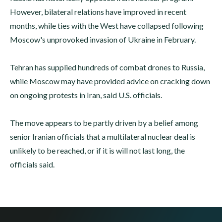
However, bilateral relations have improved in recent
months, while ties with the West have collapsed following
Moscow's unprovoked invasion of Ukraine in February.
Tehran has supplied hundreds of combat drones to Russia,
while Moscow may have provided advice on cracking down
on ongoing protests in Iran, said U.S. officials.
The move appears to be partly driven by a belief among
senior Iranian officials that a multilateral nuclear deal is
unlikely to be reached, or if it is will not last long, the
officials said.