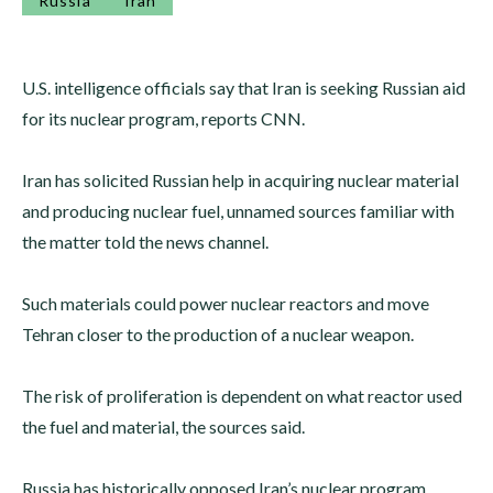
Russia
Iran
U.S. intelligence officials say that Iran is seeking Russian aid
for its nuclear program, reports CNN.
Iran has solicited Russian help in acquiring nuclear material
and producing nuclear fuel, unnamed sources familiar with
the matter told the news channel.
Such materials could power nuclear reactors and move
Tehran closer to the production of a nuclear weapon.
The risk of proliferation is dependent on what reactor used
the fuel and material, the sources said.
Russia has historically opposed Iran’s nuclear program.