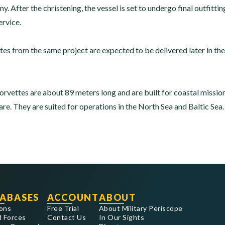
After the christening, the vessel is set to undergo final outfittin
ervice.
tes from the same project are expected to be delivered later in th
rvettes are about 89 meters long and are built for coastal missio
re. They are suited for operations in the North Sea and Baltic Sea.
ABASES
ACCOUNT
ABOUT
ons
Free Trial
About Military Periscope
 Forces
Contact Us
In Our Sights