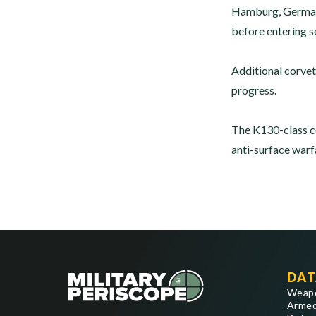
Hamburg, Germany. 
before entering s
Additional corvet
progress.
The K130-class co
anti-surface warfa
DAT
Weap
Armed