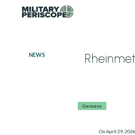
Rheinmeta
NEWS
Germany
On April 29, 2026