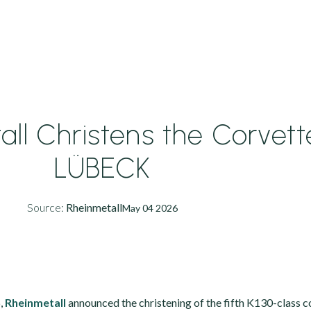
ll Christens the Corvett
LÜBECK
Source:
Rheinmetall
May 04 2026
,
Rheinmetall
announced the christening of the fifth K130-class 