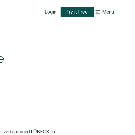
Login
Try it Free
Menu
e
corvette, named LÜBECK, in