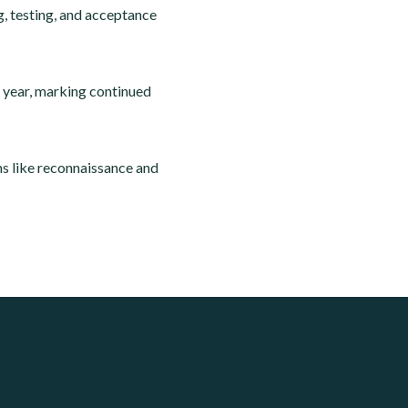
g, testing, and acceptance
e year, marking continued
ns like reconnaissance and