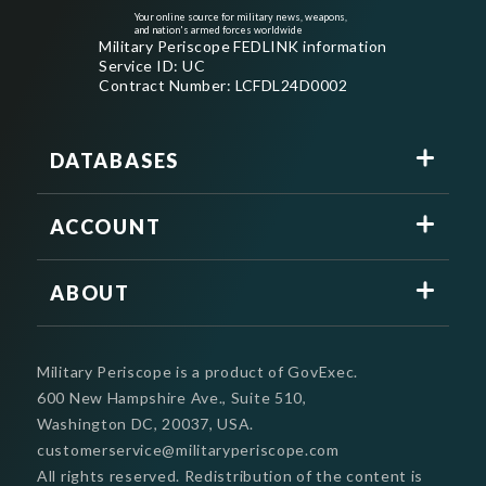
Your online source for military news, weapons,
and nation's armed forces worldwide
Military Periscope FEDLINK information
Service ID: UC
Contract Number: LCFDL24D0002
DATABASES
ACCOUNT
ABOUT
Military Periscope is a product of GovExec.
600 New Hampshire Ave., Suite 510,
Washington DC, 20037, USA.
customerservice@militaryperiscope.com
All rights reserved. Redistribution of the content is