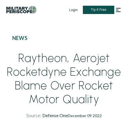
Try it Free
Login
NEWS
Raytheon, Aerojet
Rocketdyne Exchange
Blame Over Rocket
Motor Quality
Source:
Defense One
December 09 2022