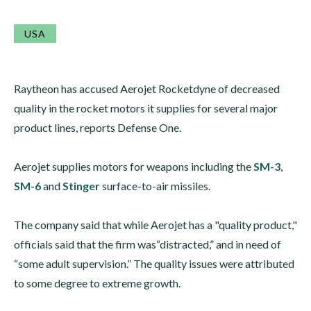
USA
Raytheon has accused Aerojet Rocketdyne of decreased
quality in the rocket motors it supplies for several major
product lines, reports Defense One.
Aerojet supplies motors for weapons including the
SM-3
,
SM-6
and
Stinger
surface-to-air missiles.
The company said that while Aerojet has a "quality product,"
officials said that the firm was“distracted,” and in need of
“some adult supervision.” The quality issues were attributed
to some degree to extreme growth.