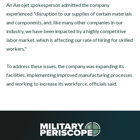
An Aerojet spokesperson admitted the company
experienced "disruption to our supplies of certain materials
and components, and, like many other companies in our
industry, we have been impacted by a highly competitive
labor market, which is affecting our rate of hiring for skilled
workers."
To address these issues, the company was expanding its
facilities, implementing improved manufacturing processes
and working to increase its workforce, officials said.