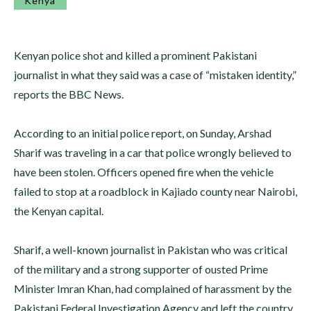
Kenya
Kenyan police shot and killed a prominent Pakistani
journalist in what they said was a case of “mistaken identity,”
reports the BBC News.
According to an initial police report, on Sunday, Arshad
Sharif was traveling in a car that police wrongly believed to
have been stolen. Officers opened fire when the vehicle
failed to stop at a roadblock in Kajiado county near Nairobi,
the Kenyan capital.
Sharif, a well-known journalist in Pakistan who was critical
of the military and a strong supporter of ousted Prime
Minister Imran Khan, had complained of harassment by the
Pakistani Federal Investigation Agency and left the country.