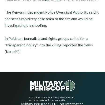
The Kenyan Independent Police Oversight Authority said it
had sent a rapid response team to the site and would be
investigating the shooting.
In Pakistan, journalists and rights groups called for a
“transparent inquiry” into the killing, reported the
Dawn
(Karachi).
Your online source for military news, weapons,
and nation's armed forces worldwide
Military Periscope FEDLINK information