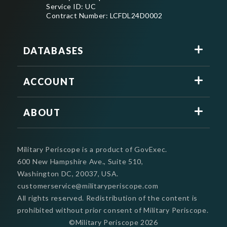
Service ID: UC
Contract Number: LCFDL24D0002
DATABASES
ACCOUNT
ABOUT
Military Periscope is a product of GovExec.
600 New Hampshire Ave., Suite 510,
Washington DC, 20037, USA.
customerservice@militaryperiscope.com
All rights reserved. Redistribution of the content is
prohibited without prior consent of Military Periscope.
©Military Periscope
2026