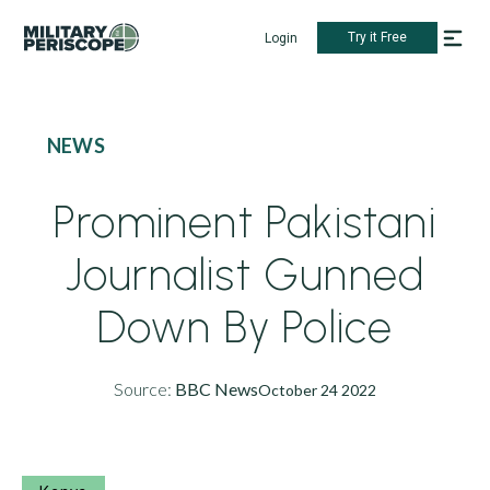
Try it Free
Login
NEWS
Prominent Pakistani
Journalist Gunned
Down By Police
Source:
BBC News
October 24 2022