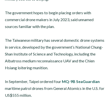
The government hopes to begin placing orders with
commercial drone makers in July 2023, said unnamed
sources familiar with the plan.
The Taiwanese military has several domestic drone systems
in service, developed by the government’s National Chung-
Shan Institute of Science and Technology, including the
Albatross medium reconnaissance UAV and the Chien
Hsiang loitering munition.
In September, Taipei ordered four
MQ-9B SeaGuardian
maritime patrol drones from General Atomics in the U.S. for
US$555 million.