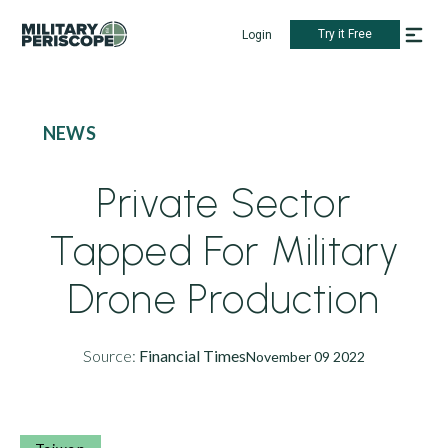
Try it Free
Login
NEWS
Private Sector
Tapped For Military
Drone Production
Source:
Financial Times
November 09 2022