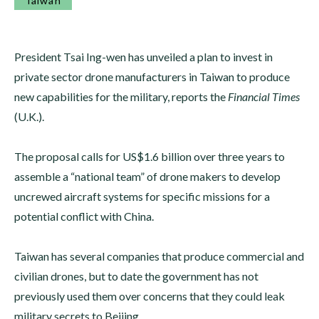
Taiwan
President Tsai Ing-wen has unveiled a plan to invest in
private sector drone manufacturers in Taiwan to produce
new capabilities for the military, reports the
Financial Times
(U.K.).
The proposal calls for US$1.6 billion over three years to
assemble a “national team” of drone makers to develop
uncrewed aircraft systems for specific missions for a
potential conflict with China.
Taiwan has several companies that produce commercial and
civilian drones, but to date the government has not
previously used them over concerns that they could leak
military secrets to Beijing.