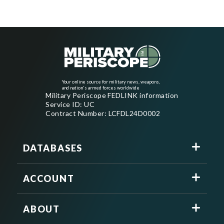
Your online source for military news, weapons,
and nation's armed forces worldwide
Military Periscope FEDLINK information
Service ID: UC
Contract Number: LCFDL24D0002
DATABASES
ACCOUNT
ABOUT