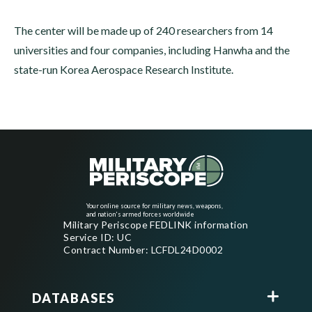
The center will be made up of 240 researchers from 14
universities and four companies, including Hanwha and the
state-run Korea Aerospace Research Institute.
Your online source for military news, weapons,
and nation's armed forces worldwide
Military Periscope FEDLINK information
Service ID: UC
Contract Number: LCFDL24D0002
DATABASES