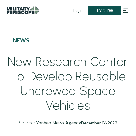
Try it Free
Login
NEWS
New Research Center
To Develop Reusable
Uncrewed Space
Vehicles
Source:
Yonhap News Agency
December 06 2022