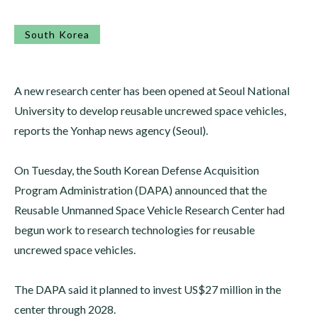
South Korea
A new research center has been opened at Seoul National
University to develop reusable uncrewed space vehicles,
reports the Yonhap news agency (Seoul).
On Tuesday, the South Korean Defense Acquisition
Program Administration (DAPA) announced that the
Reusable Unmanned Space Vehicle Research Center had
begun work to research technologies for reusable
uncrewed space vehicles.
The DAPA said it planned to invest US$27 million in the
center through 2028.