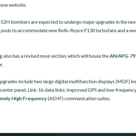
Zone website.
-52H bombers are expected to undergo major upgrades in the next 
 pods to accommodate new Rolls-Royce F130 turbofans and a new 
g also has a revised nose section, which will house the
AN/APG-79
r.
upgrades include two large digital multifunction displays (MDF) in
e center panel; Link-16 data links; improved GPS and low-frequenc
mely High Frequency
(AEHF) communication suites.