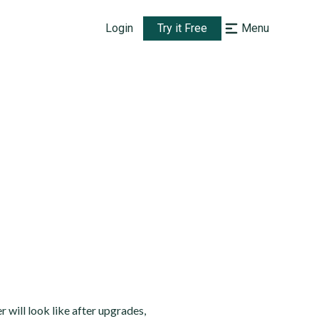
Login
Try it Free
Menu
will look like after upgrades,