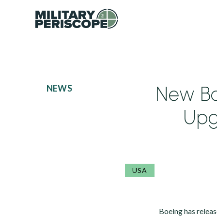
New B
NEWS
Upg
USA
Boeing has relea