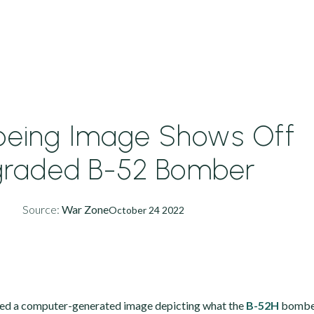
oeing Image Shows Off
raded B-52 Bomber
Source:
War Zone
October 24 2022
sed a computer-generated image depicting what the
B-52H
bomber 