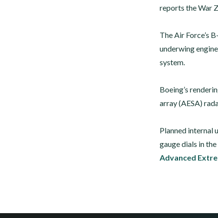
reports the War 
The Air Force’s B
underwing engine
system.
Boeing’s renderin
array (AESA) rada
Planned internal 
gauge dials in th
Advanced Extre