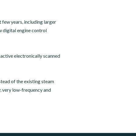
few years, including larger
digital engine control
active electronically scanned
stead of the existing steam
y, very low-frequency and