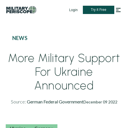
Try it Free
Login
NEWS
More Military Support
For Ukraine
Announced
Source:
German Federal Government
December 09 2022