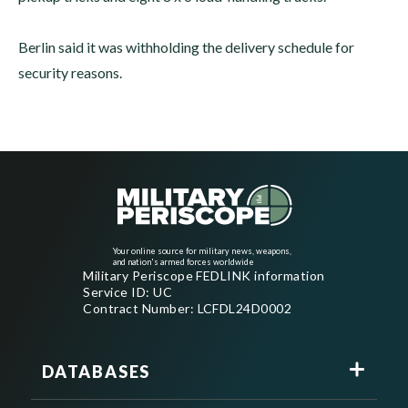
Berlin said it was withholding the delivery schedule for
security reasons.
Your online source for military news, weapons,
and nation's armed forces worldwide
Military Periscope FEDLINK information
Service ID: UC
Contract Number: LCFDL24D0002
DATABASES