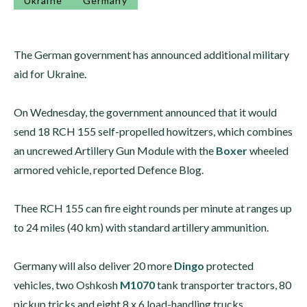
Ukraine
Germany
The German government has announced additional military
aid for Ukraine.
On Wednesday, the government announced that it would
send 18 RCH 155 self-propelled howitzers, which combines
an uncrewed Artillery Gun Module with the
Boxer
wheeled
armored vehicle, reported Defence Blog.
Thee RCH 155 can fire eight rounds per minute at ranges up
to 24 miles (40 km) with standard artillery ammunition.
Germany will also deliver 20 more
Dingo
protected
vehicles, two Oshkosh
M1070
tank transporter tractors, 80
pickup tricks and eight 8 x 6 load-handling trucks.